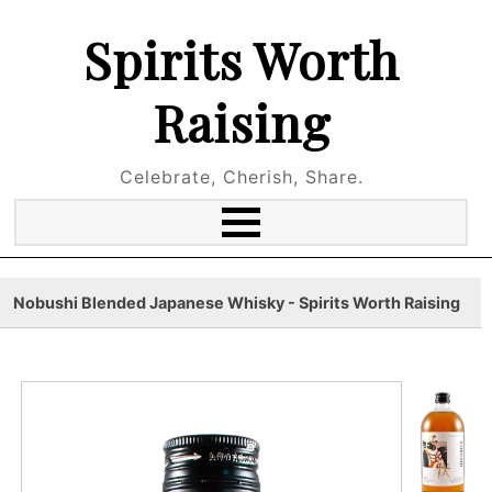
Spirits Worth
Raising
Celebrate, Cherish, Share.
Nobushi Blended Japanese Whisky - Spirits Worth Raising