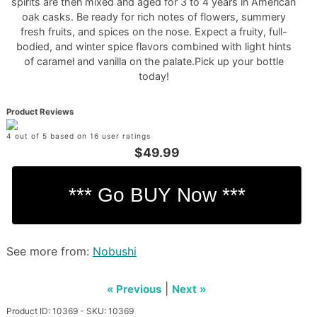
spirits are then mixed and aged for 3 to 4 years in American
oak casks. Be ready for rich notes of flowers, summery
fresh fruits, and spices on the nose. Expect a fruity, full-
bodied, and winter spice flavors combined with light hints
of caramel and vanilla on the palate.Pick up your bottle
today!
Product Reviews
4 out of 5 based on 16 user ratings
$49.99
See more from:
Nobushi
|
« Previous
Next »
Product ID: 10369 - SKU: 10369