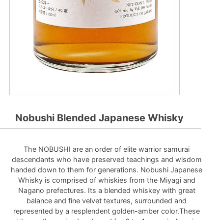
Nobushi Blended Japanese Whisky
The NOBUSHI are an order of elite warrior samurai
descendants who have preserved teachings and wisdom
handed down to them for generations. Nobushi Japanese
Whisky is comprised of whiskies from the Miyagi and
Nagano prefectures. Its a blended whiskey with great
balance and fine velvet textures, surrounded and
represented by a resplendent golden-amber color.These