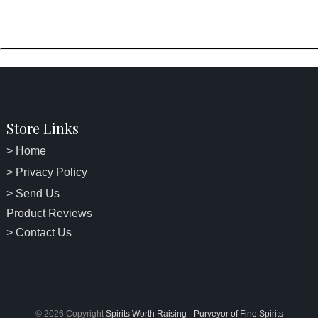
Store Links
> Home
> Privacy Policy
> Send Us
Product Reviews
> Contact Us
© 2026 Copyright
Spirits Worth Raising
-
Purveyor of Fine Spirits