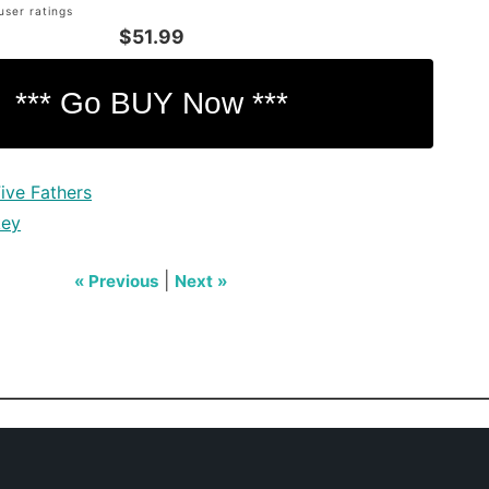
user ratings
$51.99
ive Fathers
key
|
« Previous
Next »