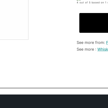
4 out of 5 based on 1 
See more from:
F
See more :
Whis