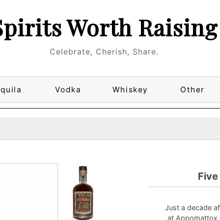
Spirits Worth Raising
Celebrate, Cherish, Share.
quila
Vodka
Whiskey
Other
Five
Just a decade af
at Appomattox 