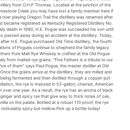
tillery from O.H.P Thomas. Located at the junction of the
imestone Creek you may have lost a family member here if
 river playing Oregon Trail the distillery was renamed after
d became registered as Kentucky Registered Distillery No.
mely death in 1890, H.E. Pogue was succeeded his son until
o passed away during an accident at the distillery. Today,
 after H.E. Pogue purchased Old Time distillery, the fourth
rations of Pogues continue to shepherd the family legacy
thers Pure Malt Rye Whiskey is crafted at the Old Pogue
vely from malted rye grains. "Five Fathers is a tribute to our
 five of them" says Paul Pogue, the master distiller at Old
 Once the grains arrive at the distillery, they are milled and
eing fermented and then distilled through a copper-pot
stillation, the rye is matured in 53-gallon, charred, American
t over one year. As a result, the rye has an aroma of black
 ginger and spicy rye that give way to thick notes of oak,
illa on the palate. Bottled at a robust 110 proof, the rye
 noticeably spicy but mellow.Pick up a bottle today!