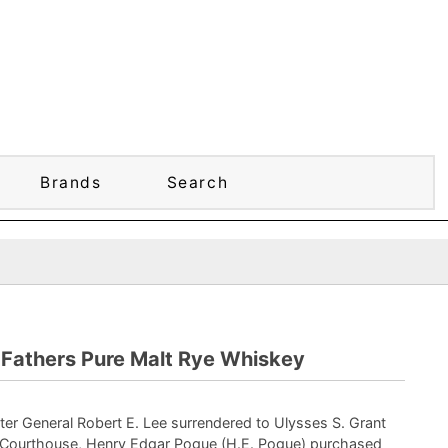
Brands
Search
 Fathers Pure Malt Rye Whiskey
ter General Robert E. Lee surrendered to Ulysses S. Grant
Courthouse, Henry Edgar Pogue (H.E. Pogue) purchased