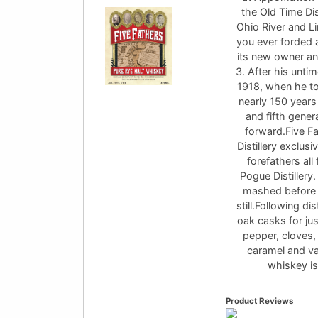
the Old Time Dis
Ohio River and L
you ever forded a
its new owner an
3. After his unti
1918, when he to
nearly 150 years
and fifth gene
forward.Five Fa
Distillery exclusi
forefathers all
Pogue Distillery.
mashed before b
still.Following di
oak casks for jus
pepper, cloves,
caramel and van
whiskey is
Product Reviews