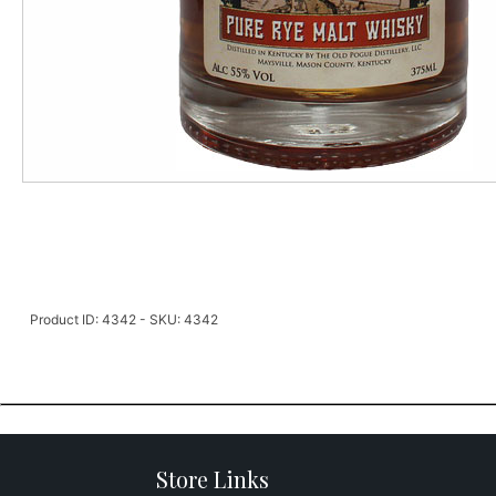
Product ID: 4342 - SKU: 4342
Store Links