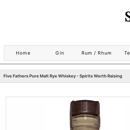
Home
Gin
Rum / Rhum
Te
Five Fathers Pure Malt Rye Whiskey - Spirits Worth Raising