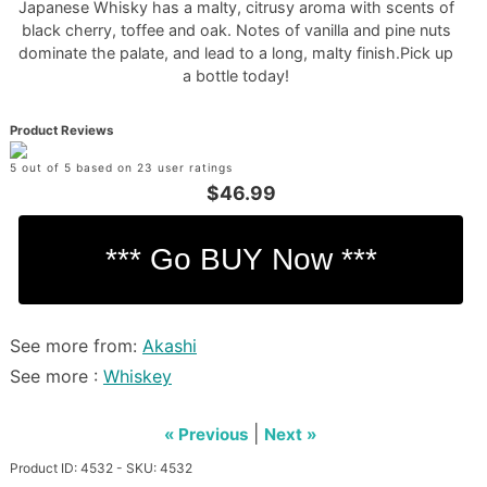
Japanese Whisky has a malty, citrusy aroma with scents of
black cherry, toffee and oak. Notes of vanilla and pine nuts
dominate the palate, and lead to a long, malty finish.Pick up
a bottle today!
Product Reviews
5 out of 5 based on 23 user ratings
$46.99
See more from:
Akashi
See more :
Whiskey
|
« Previous
Next »
Product ID: 4532 - SKU: 4532