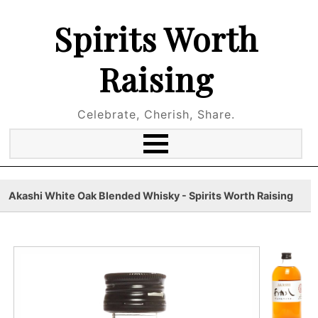
Spirits Worth
Raising
Celebrate, Cherish, Share.
Akashi White Oak Blended Whisky - Spirits Worth Raising