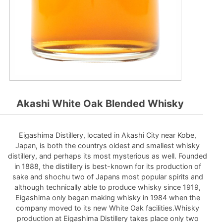
Akashi White Oak Blended Whisky
Eigashima Distillery, located in Akashi City near Kobe,
Japan, is both the countrys oldest and smallest whisky
distillery, and perhaps its most mysterious as well. Founded
in 1888, the distillery is best-known for its production of
sake and shochu two of Japans most popular spirits and
although technically able to produce whisky since 1919,
Eigashima only began making whisky in 1984 when the
company moved to its new White Oak facilities.Whisky
production at Eigashima Distillery takes place only two