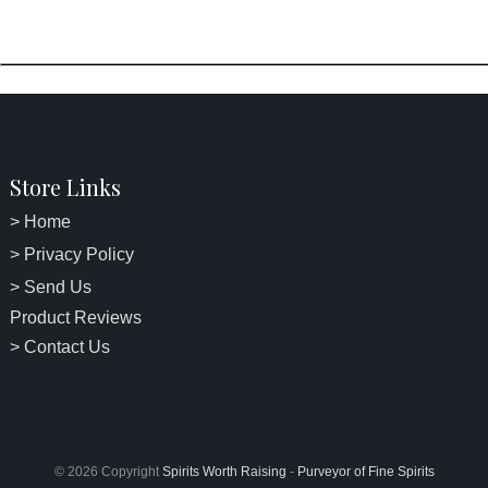
Store Links
> Home
> Privacy Policy
> Send Us
Product Reviews
> Contact Us
© 2026 Copyright
Spirits Worth Raising
-
Purveyor of Fine Spirits