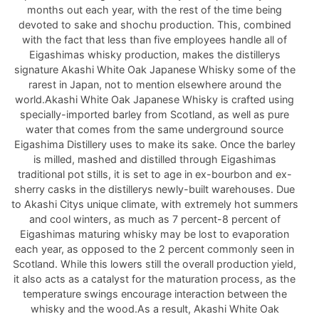
months out each year, with the rest of the time being
devoted to sake and shochu production. This, combined
with the fact that less than five employees handle all of
Eigashimas whisky production, makes the distillerys
signature Akashi White Oak Japanese Whisky some of the
rarest in Japan, not to mention elsewhere around the
world.Akashi White Oak Japanese Whisky is crafted using
specially-imported barley from Scotland, as well as pure
water that comes from the same underground source
Eigashima Distillery uses to make its sake. Once the barley
is milled, mashed and distilled through Eigashimas
traditional pot stills, it is set to age in ex-bourbon and ex-
sherry casks in the distillerys newly-built warehouses. Due
to Akashi Citys unique climate, with extremely hot summers
and cool winters, as much as 7 percent-8 percent of
Eigashimas maturing whisky may be lost to evaporation
each year, as opposed to the 2 percent commonly seen in
Scotland. While this lowers still the overall production yield,
it also acts as a catalyst for the maturation process, as the
temperature swings encourage interaction between the
whisky and the wood.As a result, Akashi White Oak