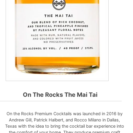
On The Rocks The Mai Tai
On the Rocks Premium Cocktails was launched in 2016 by
Andrew Gill, Patrick Halbert, and Rocco Milano in Dallas,
Texas with the idea to bring the cocktail bar experience into
the comfort of your home. They produce premium craft