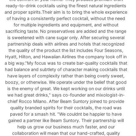
ready-to-drink cocktails using the finest natural ingredients
and proper spirits.Their aim is to bring the whole experience
of having a consistently perfect cocktail, without the need
for multiple ingredients and equipment, and without
sacrificing taste. No preservatives are added and the range
is sweetened with cane sugar only. After securing several
partnership deals with airlines and hotels that recognized
the quality of the product the list includes Four Seasons,
Hyatt, Hilton, and Hawaiian Airlines the company took off in
a big way."My focus was to create bar-quality cocktails that
had balance and subtlety of character making cocktails that
have layers of complexity rather than being overly sweet,
boozy, or otherwise. We operate under the belief that good
is the enemy of great. We kept working on our drinks until
we had great drinks," says co-founder and mixologist-in-
chief Rocco Milano. After Beam Suntory joined to provide
quality branded spirits for their cocktails, the road was
paved for a smash hit. "We couldnt be happier to have
gained a partner like Beam Suntory. Their partnership will
help us grow our business much faster, and our
collaboration will mean that our hand-crafted, quality