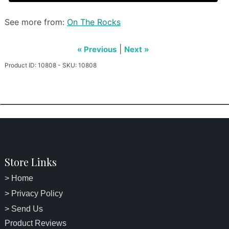
See more from:
On The Rocks
|
« Previous
Next »
Product ID: 10808 - SKU: 10808
Store Links
> Home
> Privacy Policy
> Send Us
Product Reviews