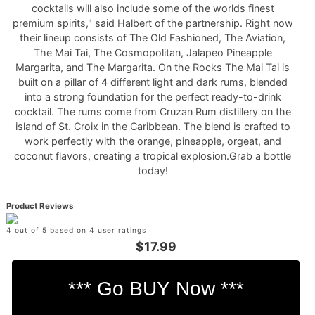
cocktails will also include some of the worlds finest
premium spirits," said Halbert of the partnership. Right now
their lineup consists of The Old Fashioned, The Aviation,
The Mai Tai, The Cosmopolitan, Jalapeo Pineapple
Margarita, and The Margarita. On the Rocks The Mai Tai is
built on a pillar of 4 different light and dark rums, blended
into a strong foundation for the perfect ready-to-drink
cocktail. The rums come from Cruzan Rum distillery on the
island of St. Croix in the Caribbean. The blend is crafted to
work perfectly with the orange, pineapple, orgeat, and
coconut flavors, creating a tropical explosion.Grab a bottle
today!
Product Reviews
4 out of 5 based on 4 user ratings
$17.99