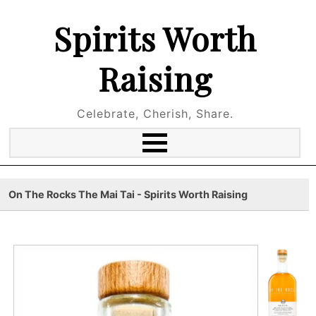
Spirits Worth
Raising
Celebrate, Cherish, Share.
On The Rocks The Mai Tai - Spirits Worth Raising