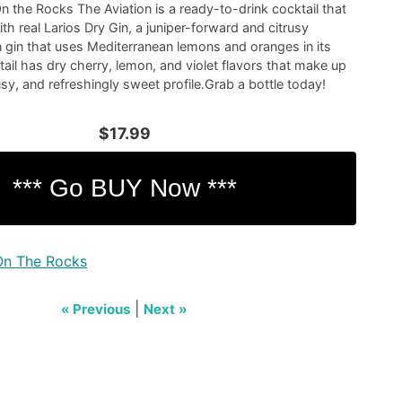
n the Rocks The Aviation is a ready-to-drink cocktail that
th real Larios Dry Gin, a juniper-forward and citrusy
 gin that uses Mediterranean lemons and oranges in its
tail has dry cherry, lemon, and violet flavors that make up
trusy, and refreshingly sweet profile.Grab a bottle today!
$17.99
On The Rocks
|
« Previous
Next »