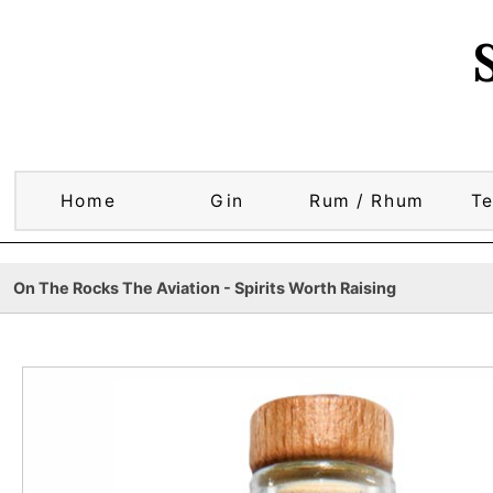
Home
Gin
Rum / Rhum
Te
On The Rocks The Aviation - Spirits Worth Raising