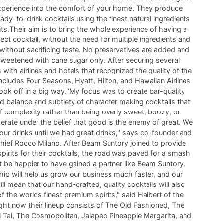
experience into the comfort of your home. They produce
ady-to-drink cocktails using the finest natural ingredients
its.Their aim is to bring the whole experience of having a
ect cocktail, without the need for multiple ingredients and
without sacrificing taste. No preservatives are added and
sweetened with cane sugar only. After securing several
 with airlines and hotels that recognized the quality of the
includes Four Seasons, Hyatt, Hilton, and Hawaiian Airlines
ok off in a big way."My focus was to create bar-quality
ad balance and subtlety of character making cocktails that
f complexity rather than being overly sweet, boozy, or
erate under the belief that good is the enemy of great. We
our drinks until we had great drinks," says co-founder and
chief Rocco Milano. After Beam Suntory joined to provide
spirits for their cocktails, the road was paved for a smash
t be happier to have gained a partner like Beam Suntory.
hip will help us grow our business much faster, and our
ill mean that our hand-crafted, quality cocktails will also
f the worlds finest premium spirits," said Halbert of the
ight now their lineup consists of The Old Fashioned, The
i Tai, The Cosmopolitan, Jalapeo Pineapple Margarita, and