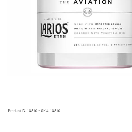
Product ID: 10810 - SKU: 10810