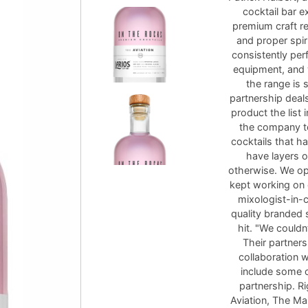
cocktail bar 
premium craft re
and proper spir
consistently perf
equipment, and 
the range is 
partnership deals
product the list 
the company to
cocktails that h
have layers o
otherwise. We op
kept working on 
mixologist-in-
quality branded 
hit. "We couldn
Their partners
collaboration w
include some o
partnership. R
Aviation, The Ma