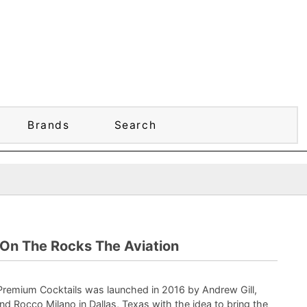
Brands
Search
On The Rocks The Aviation
remium Cocktails was launched in 2016 by Andrew Gill,
and Rocco Milano in Dallas, Texas with the idea to bring the