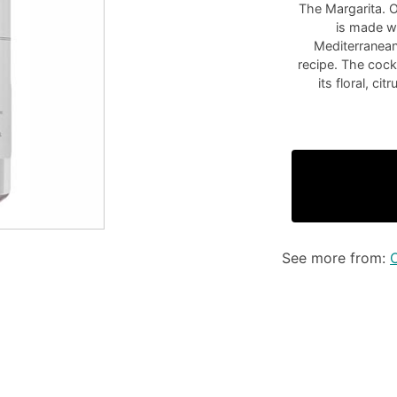
The Margarita. O
is made wi
Mediterranean
recipe. The cock
its floral, ci
See more from: