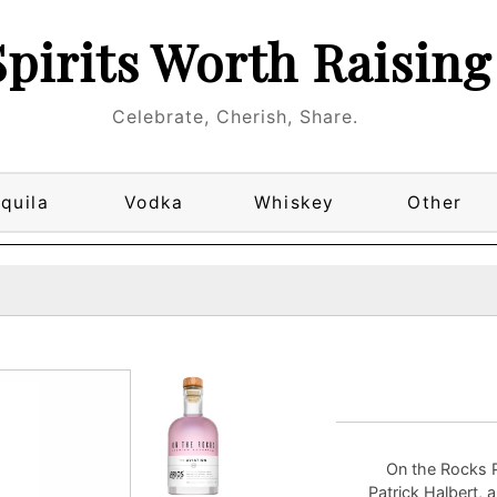
Spirits Worth Raising
Celebrate, Cherish, Share.
quila
Vodka
Whiskey
Other
On the Rocks P
Patrick Halbert, 