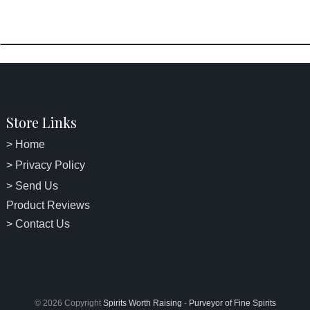
Store Links
> Home
> Privacy Policy
> Send Us
Product Reviews
> Contact Us
© 2026 Copyright
Spirits Worth Raising
-
Purveyor of Fine Spirits