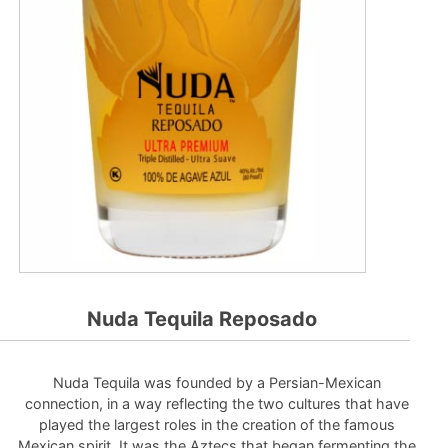
Nuda Tequila Reposado
Nuda Tequila was founded by a Persian-Mexican
connection, in a way reflecting the two cultures that have
played the largest roles in the creation of the famous
Mexican spirit. It was the Aztecs that began fermenting the