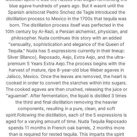
blue agave hundreds of years ago. But it wasnt until the
Spanish aristocrat Pedro Snchez de Tagle introduced the
distillation process to Mexico in the 1700s that tequila was
born. The distillation process itself was perfected in the
10th century by Al-Razi, a Persian alchemist, physician, and
philosopher. Nuda continues this story with an added
"sensuality, sophistication and elegance of the Queen of
Tequila." Nuda has 5 expressions currently in their lineup:
Silver (Blanco), Reposado, Aejo, Extra Aejo, and the ultra-
premium 5 Years Extra Aejo.The process begins with the
harvest of mature, ripe 8-year-old blue Weber agaves in
Jalisco, Mexico. Once the leaves are removed, the heart is
cooked in order to convert the starches within into sugars.
The cooked agaves are then crushed, releasing the juice or
"aguamiel". After fermentation, the liquid is distilled 3 times
the third and final distillation removing the heavier
components, resulting in a pure, clean, and soft
spirit.Following the distillation, each of the 5 expressions is
aged for a varying amount of time. Nuda Tequila Reposado
spends 11 months in French oak barrels, 2 months more
than is required for rested tequila. This imparts the spirit