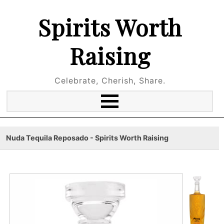
Spirits Worth
Raising
Celebrate, Cherish, Share.
Nuda Tequila Reposado - Spirits Worth Raising