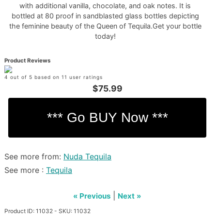
with additional vanilla, chocolate, and oak notes. It is
bottled at 80 proof in sandblasted glass bottles depicting
the feminine beauty of the Queen of Tequila.Get your bottle
today!
Product Reviews
4 out of 5 based on 11 user ratings
$75.99
See more from:
Nuda Tequila
See more :
Tequila
|
« Previous
Next »
Product ID: 11032 - SKU: 11032