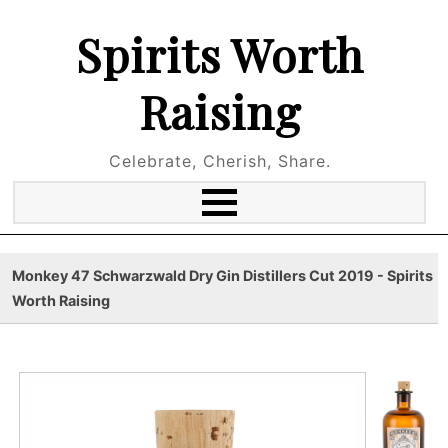
Spirits Worth
Raising
Celebrate, Cherish, Share.
Monkey 47 Schwarzwald Dry Gin Distillers Cut 2019 - Spirits
Worth Raising