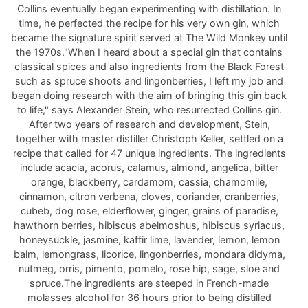
Collins eventually began experimenting with distillation. In
time, he perfected the recipe for his very own gin, which
became the signature spirit served at The Wild Monkey until
the 1970s."When I heard about a special gin that contains
classical spices and also ingredients from the Black Forest
such as spruce shoots and lingonberries, I left my job and
began doing research with the aim of bringing this gin back
to life," says Alexander Stein, who resurrected Collins gin.
After two years of research and development, Stein,
together with master distiller Christoph Keller, settled on a
recipe that called for 47 unique ingredients. The ingredients
include acacia, acorus, calamus, almond, angelica, bitter
orange, blackberry, cardamom, cassia, chamomile,
cinnamon, citron verbena, cloves, coriander, cranberries,
cubeb, dog rose, elderflower, ginger, grains of paradise,
hawthorn berries, hibiscus abelmoshus, hibiscus syriacus,
honeysuckle, jasmine, kaffir lime, lavender, lemon, lemon
balm, lemongrass, licorice, lingonberries, mondara didyma,
nutmeg, orris, pimento, pomelo, rose hip, sage, sloe and
spruce.The ingredients are steeped in French-made
molasses alcohol for 36 hours prior to being distilled