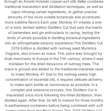
through an Arnold Holstein copper-pot still. Keller combines
traditional maceration and distillation techniques, as well as
vapor infusing certain ingredients, to gather precise
amounts of the more volatile botanicals and accentuate
more sublime flavors.Each year, Monkey 47 creates a one-
of-a-kind, limited-edition Distillers Cut that sets the hearts
of bartenders and gin enthusiasts to racing, testing the
limits of whats possible in distilling botanical ingredients
into an unforgettable sensory experience.This Distillers Cut
2019 Edition is distilled with nutmeg seed Myristica
fragrans, also known as mace. This spice was brought by
Arab merchants to Europe in the 11th century, where it was
mistaken for the dried blossoms of nutmeg trees. The
mace is ground and added to the traditional macerate used
to make Monkey 47. Due to the nutmeg seeds high
concentration of essential oils, it requires delicate alchemy
to make each bottle as harmonious as possible. In a
complex and extensive process, this Distillers Cut is
macerated once more following the initial distillation, then
distilled again. After that, its left to mature for three months
in earthenware containers before being combined with soft
spring water from the Black Forest.This 2019 Distillers Cut