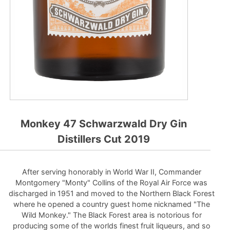
Monkey 47 Schwarzwald Dry Gin
Distillers Cut 2019
After serving honorably in World War II, Commander
Montgomery "Monty" Collins of the Royal Air Force was
discharged in 1951 and moved to the Northern Black Forest
where he opened a country guest home nicknamed "The
Wild Monkey." The Black Forest area is notorious for
producing some of the worlds finest fruit liqueurs, and so