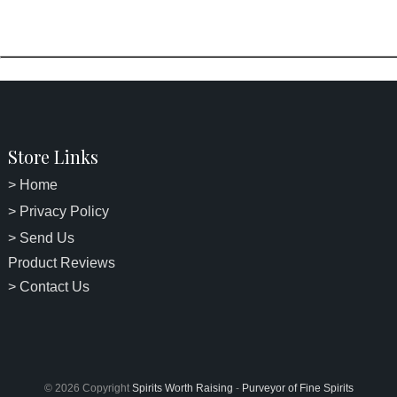
Store Links
> Home
> Privacy Policy
> Send Us
Product Reviews
> Contact Us
© 2026 Copyright
Spirits Worth Raising
-
Purveyor of Fine Spirits