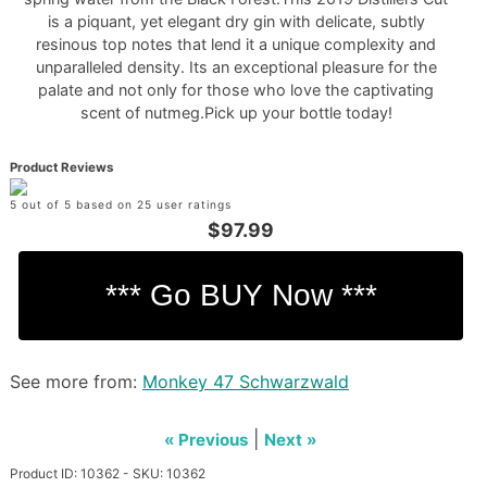
is a piquant, yet elegant dry gin with delicate, subtly
resinous top notes that lend it a unique complexity and
unparalleled density. Its an exceptional pleasure for the
palate and not only for those who love the captivating
scent of nutmeg.Pick up your bottle today!
Product Reviews
5 out of 5 based on 25 user ratings
$97.99
See more from:
Monkey 47 Schwarzwald
|
« Previous
Next »
Product ID: 10362 - SKU: 10362