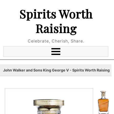
Spirits Worth
Raising
Celebrate, Cherish, Share.
John Walker and Sons King George V - Spirits Worth Raising