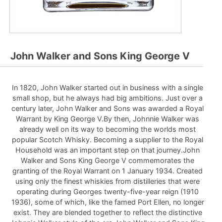
John Walker and Sons King George V
In 1820, John Walker started out in business with a single
small shop, but he always had big ambitions. Just over a
century later, John Walker and Sons was awarded a Royal
Warrant by King George V.By then, Johnnie Walker was
already well on its way to becoming the worlds most
popular Scotch Whisky. Becoming a supplier to the Royal
Household was an important step on that journey.John
Walker and Sons King George V commemorates the
granting of the Royal Warrant on 1 January 1934. Created
using only the finest whiskies from distilleries that were
operating during Georges twenty-five-year reign (1910
1936), some of which, like the famed Port Ellen, no longer
exist. They are blended together to reflect the distinctive