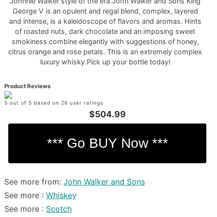
Johnnie Walker style of the era.John Walker and Sons King
George V is an opulent and regal blend, complex, layered
and intense, is a kaleidoscope of flavors and aromas. Hints
of roasted nuts, dark chocolate and an imposing sweet
smokiness combine elegantly with suggestions of honey,
citrus orange and rose petals. This is an extremely complex
luxury whisky.Pick up your bottle today!
Product Reviews
5 out of 5 based on 26 user ratings
$504.99
See more from:
John Walker and Sons
See more :
Whiskey
See more :
Scotch