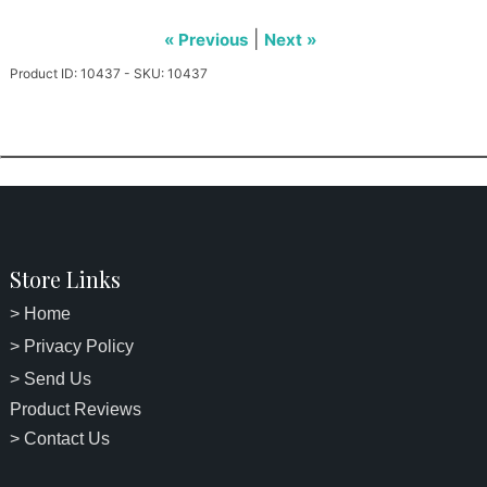
|
« Previous
Next »
Product ID: 10437 - SKU: 10437
Store Links
> Home
> Privacy Policy
> Send Us
Product Reviews
> Contact Us