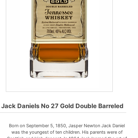
Jack Daniels No 27 Gold Double Barreled
Born on September 5, 1850, Jasper Newton Jack Daniel
was the youngest of ten children. His parents were of