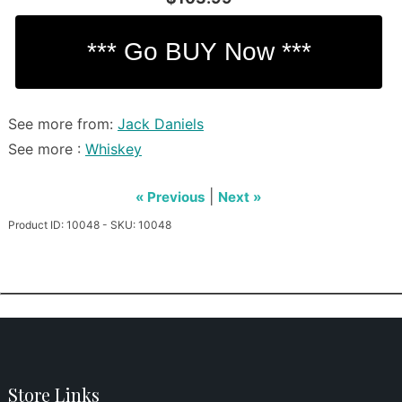
See more from:
Jack Daniels
See more :
Whiskey
|
« Previous
Next »
Product ID: 10048 - SKU: 10048
Store Links