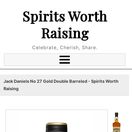
Spirits Worth
Raising
Celebrate, Cherish, Share.
Jack Daniels No 27 Gold Double Barreled - Spirits Worth
Raising