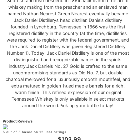
Scottish and Irish descent. In 1864 Jack learned the art of
whiskey making from the preacher and an enslaved man
named Nathan Nearest Green.Nearest eventually became
Jack Daniel Distillerys head distiller. Daniels distillery
founded in Lynchburg, Tennessee in 1866 was the first
registered distillery in the country (at the time, distilleries
were required to register with the federal government, and
the Jack Daniel Distillery was given Registered Distillery
Number 1). Today, Jack Daniel Distillery is one of the most
distinguished and recognizable names in the spirits
industry.Jack Daniels No. 27 Gold is crafted to the same
uncompromising standards as Old No. 7, but double
charcoal mellowed for a luxuriously smooth mouthfeel, and
extra matured in golden-hued maple barrels for a rich,
warm finish. This refined expression of our original
Tennessee Whiskey is only available in select markets
around the world.Pick up your bottle today!
Product Reviews
5 out of 5 based on 12 user ratings
$103.99