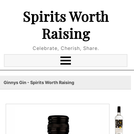
Spirits Worth
Raising
Celebrate, Cherish, Share.
Ginnys Gin - Spirits Worth Raising