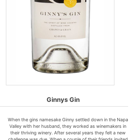
Ginnys Gin
When the gins namesake Ginny settled down in the Napa
Valley with her husband, they worked as winemakers in
their thriving winery. After several years they felt a new
challenge was due. When a couple of their friends invited