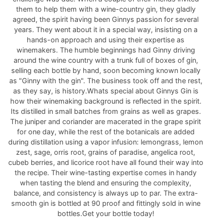
them to help them with a wine-country gin, they gladly
agreed, the spirit having been Ginnys passion for several
years. They went about it in a special way, insisting on a
hands-on approach and using their expertise as
winemakers. The humble beginnings had Ginny driving
around the wine country with a trunk full of boxes of gin,
selling each bottle by hand, soon becoming known locally
as "Ginny with the gin". The business took off and the rest,
as they say, is history.Whats special about Ginnys Gin is
how their winemaking background is reflected in the spirit.
Its distilled in small batches from grains as well as grapes.
The juniper and coriander are macerated in the grape spirit
for one day, while the rest of the botanicals are added
during distillation using a vapor infusion: lemongrass, lemon
zest, sage, orris root, grains of paradise, angelica root,
cubeb berries, and licorice root have all found their way into
the recipe. Their wine-tasting expertise comes in handy
when tasting the blend and ensuring the complexity,
balance, and consistency is always up to par. The extra-
smooth gin is bottled at 90 proof and fittingly sold in wine
bottles.Get your bottle today!