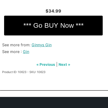
$34.99
See more from:
Ginnys Gin
See more :
Gin
|
« Previous
Next »
Product ID: 10623 - SKU: 10623