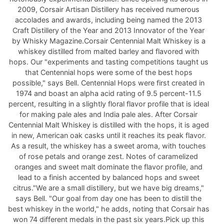
2009, Corsair Artisan Distillery has received numerous
accolades and awards, including being named the 2013
Craft Distillery of the Year and 2013 Innovator of the Year
by Whisky Magazine.Corsair Centennial Malt Whiskey is a
whiskey distilled from malted barley and flavored with
hops. Our "experiments and tasting competitions taught us
that Centennial hops were some of the best hops
possible," says Bell. Centennial Hops were first created in
1974 and boast an alpha acid rating of 9.5 percent-11.5
percent, resulting in a slightly floral flavor profile that is ideal
for making pale ales and India pale ales. After Corsair
Centennial Malt Whiskey is distilled with the hops, it is aged
in new, American oak casks until it reaches its peak flavor.
As a result, the whiskey has a sweet aroma, with touches
of rose petals and orange zest. Notes of caramelized
oranges and sweet malt dominate the flavor profile, and
lead to a finish accented by balanced hops and sweet
citrus."We are a small distillery, but we have big dreams,"
says Bell. "Our goal from day one has been to distill the
best whiskey in the world," he adds, noting that Corsair has
won 74 different medals in the past six years.Pick up this