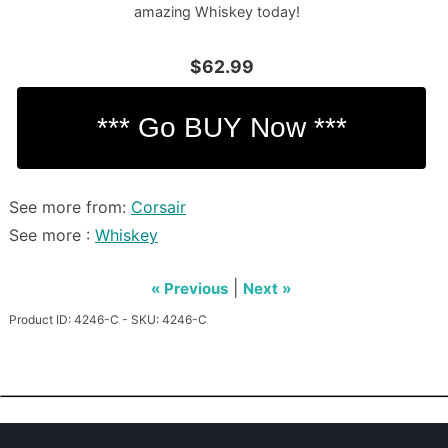
amazing Whiskey today!
$62.99
See more from:
Corsair
See more :
Whiskey
|
« Previous
Next »
Product ID: 4246-C - SKU: 4246-C