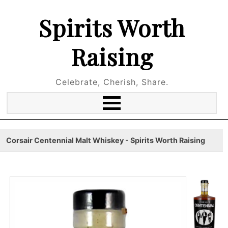
Spirits Worth
Raising
Celebrate, Cherish, Share.
Corsair Centennial Malt Whiskey - Spirits Worth Raising