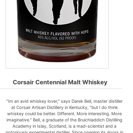
Corsair Centennial Malt Whiskey
"Im an avid whiskey lover," says Darek Bell, master distiller
at Corsair Artisan Distillery in Kentucky, "but I do think
whiskey could be better. Different. More interesting. More
imaginative." Bell, a graduate of the Bruichladdich Distilling
Academy in Islay, Scotland, is a mad-scientist and a
notoriously experimental distiller. Since opening its doors in