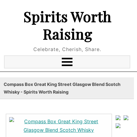
Spirits Worth
Raising
Celebrate, Cherish, Share.
Compass Box Great King Street Glasgow Blend Scotch
Whisky - Spirits Worth Raising