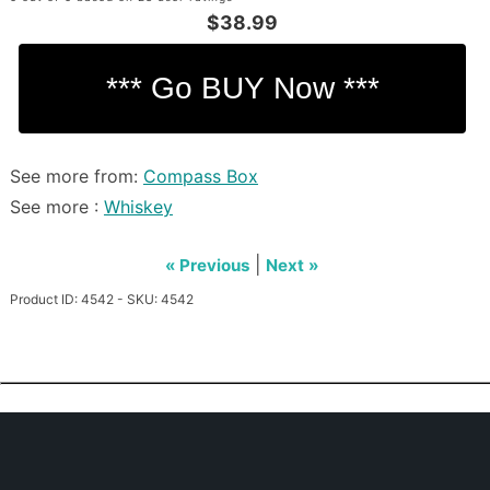
$38.99
See more from:
Compass Box
See more :
Whiskey
|
« Previous
Next »
Product ID: 4542 - SKU: 4542