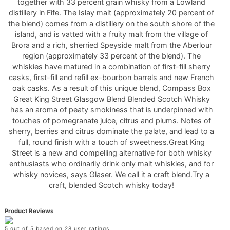
together with 33 percent grain whisky from a Lowland
distillery in Fife. The Islay malt (approximately 20 percent of
the blend) comes from a distillery on the south shore of the
island, and is vatted with a fruity malt from the village of
Brora and a rich, sherried Speyside malt from the Aberlour
region (approximately 33 percent of the blend). The
whiskies have matured in a combination of first-fill sherry
casks, first-fill and refill ex-bourbon barrels and new French
oak casks. As a result of this unique blend, Compass Box
Great King Street Glasgow Blend Blended Scotch Whisky
has an aroma of peaty smokiness that is underpinned with
touches of pomegranate juice, citrus and plums. Notes of
sherry, berries and citrus dominate the palate, and lead to a
full, round finish with a touch of sweetness.Great King
Street is a new and compelling alternative for both whisky
enthusiasts who ordinarily drink only malt whiskies, and for
whisky novices, says Glaser. We call it a craft blend.Try a
craft, blended Scotch whisky today!
Product Reviews
5 out of 5 based on 28 user ratings