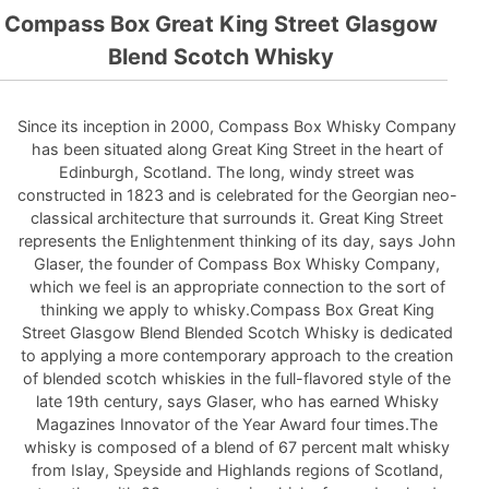
Compass Box Great King Street Glasgow
Blend Scotch Whisky
Since its inception in 2000, Compass Box Whisky Company
has been situated along Great King Street in the heart of
Edinburgh, Scotland. The long, windy street was
constructed in 1823 and is celebrated for the Georgian neo-
classical architecture that surrounds it. Great King Street
represents the Enlightenment thinking of its day, says John
Glaser, the founder of Compass Box Whisky Company,
which we feel is an appropriate connection to the sort of
thinking we apply to whisky.Compass Box Great King
Street Glasgow Blend Blended Scotch Whisky is dedicated
to applying a more contemporary approach to the creation
of blended scotch whiskies in the full-flavored style of the
late 19th century, says Glaser, who has earned Whisky
Magazines Innovator of the Year Award four times.The
whisky is composed of a blend of 67 percent malt whisky
from Islay, Speyside and Highlands regions of Scotland,