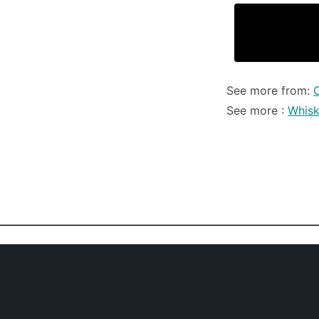
See more from:
See more :
Whis