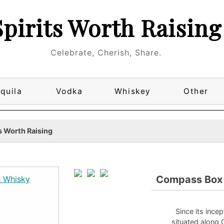
Spirits Worth Raising
Celebrate, Cherish, Share.
quila
Vodka
Whiskey
Other
s Worth Raising
Compass Box G
Since its inc
situated along 