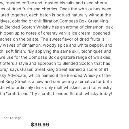
w, roasted coffee and toasted biscuits and used sherry
s of dried fruits and cherries. Once the whisky has been
red together, each batch is bottled naturally without the
tives, coloring or chill filtration.Compass Box Great King
lend Blended Scotch Whisky has an aroma of cinnamon, oak
h open up to notes of creamy vanilla ice cream, poached
ches on the palate. The sweet flavor of dried fruits is
 waves of cinnamon, woody spice and white pepper, and
h, soft finish. "By applying the same skill, techniques and
 we use for the Compass Box signature range of whiskies,
et offers a style and approach to Blended Scotch that has
ore," says Glaser. Great King Street earned a score of 91
sky Advocate, which named it the Blended Whisky of the
at King Street is a new and compelling alternative for both
ts who ordinarily drink only malt whiskies, and for whisky
it a "craft blend."Try a craft, blended Scotch whisky today!
 user ratings
$39.99