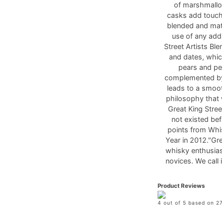
of marshmallo
casks add touche
blended and matu
use of any addi
Street Artists B
and dates, whic
pears and pea
complemented by
leads to a smoot
philosophy that
Great King Stre
not existed bef
points from Whi
Year in 2012."Gre
whisky enthusias
novices. We call 
Product Reviews
4 out of 5 based on 27