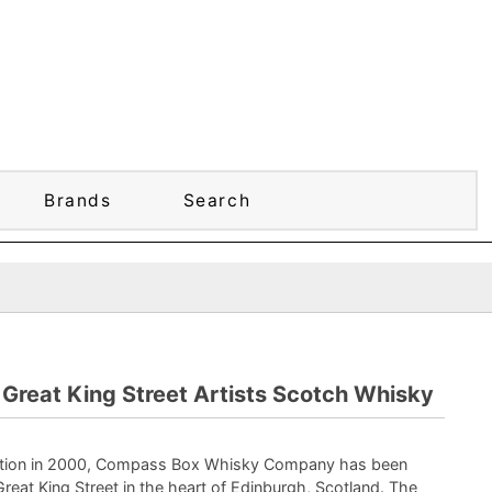
Brands
Search
reat King Street Artists Scotch Whisky
eption in 2000, Compass Box Whisky Company has been
Great King Street in the heart of Edinburgh, Scotland. The