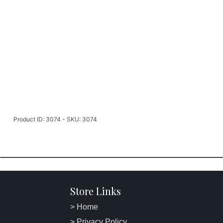
Product ID: 3074 - SKU: 3074
Store Links
> Home
> Privacy Policy