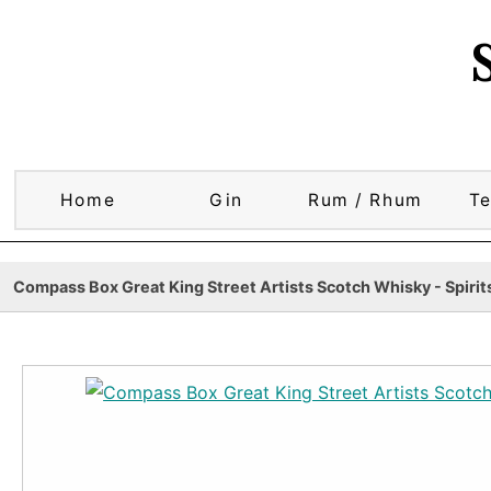
Home
Gin
Rum / Rhum
Te
Compass Box Great King Street Artists Scotch Whisky - Spirit