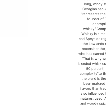
long, windy s
Georgian neo-cl
"represents the
founder of
appropri
whisky."Compa
Whisky is a mar
and Speyside reg
the Lowlands re
reconsider the
who has earned W
"That is why we
blended whiskies,
50 percent) 
complexity"to th
the blend is th
been matured 
flavors than tra
also influenced
matures: used, A
and woody spice