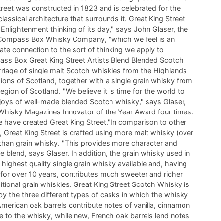
treet was constructed in 1823 and is celebrated for the
assical architecture that surrounds it. Great King Street
 Enlightenment thinking of its day," says John Glaser, the
 Compass Box Whisky Company, "which we feel is an
ate connection to the sort of thinking we apply to
ss Box Great King Street Artists Blend Blended Scotch
riage of single malt Scotch whiskies from the Highlands
ions of Scotland, together with a single grain whisky from
gion of Scotland. "We believe it is time for the world to
 joys of well-made blended Scotch whisky," says Glaser,
hisky Magazines Innovator of the Year Award four times.
 have created Great King Street."In comparison to other
 Great King Street is crafted using more malt whisky (over
than grain whisky. "This provides more character and
e blend, says Glaser. In addition, the grain whisky used in
e highest quality single grain whisky available and, having
for over 10 years, contributes much sweeter and richer
ditional grain whiskies. Great King Street Scotch Whisky is
 by the three different types of casks in which the whisky
merican oak barrels contribute notes of vanilla, cinnamon
 to the whisky, while new, French oak barrels lend notes