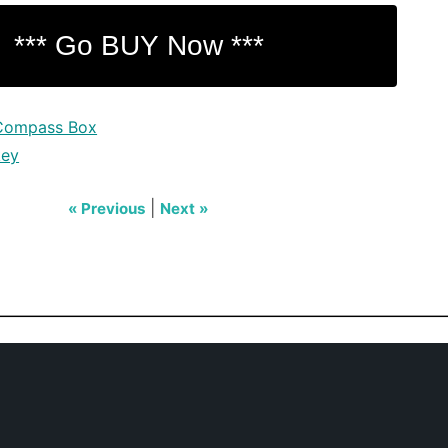
Compass Box
key
|
« Previous
Next »