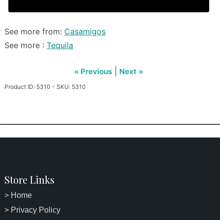
See more from:
Casamigos
See more :
Tequila
|
« Previous
Next »
Product ID: 5310 - SKU: 5310
Store Links
> Home
> Privacy Policy