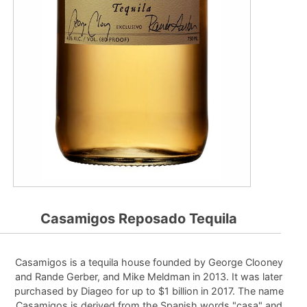
Casamigos Reposado Tequila
Casamigos is a tequila house founded by George Clooney
and Rande Gerber, and Mike Meldman in 2013. It was later
purchased by Diageo for up to $1 billion in 2017. The name
Casamigos is derived from the Spanish words "casa" and