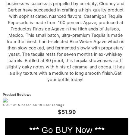
businesses success is propelled by celebrity, Clooney and
Gerber have succeeded in crafting a high-quality product
with sophisticated, nuanced flavors. Casamigos Tequila
Reposado is made from 100 percent Agave, produced at
Productos Finos de Agave in the Highlands of Jalisco,
Mexico. This small batch, ultra-premium Tequila is made
from the finest, hand-selected Blue Weber Agave which is
then slow cooked, and fermented slowly with proprietary
yeast. The tequila rests for seven months in ex-whiskey
barrels. Bottled at 80 proof, this tequila showcases soft,
slightly oaky notes with hints of caramel and cocoa. It has
a silky texture with a medium to long smooth finish.Get
your bottle today!
Product Reviews
4 out of 5 based on 19 user ratings
$51.99