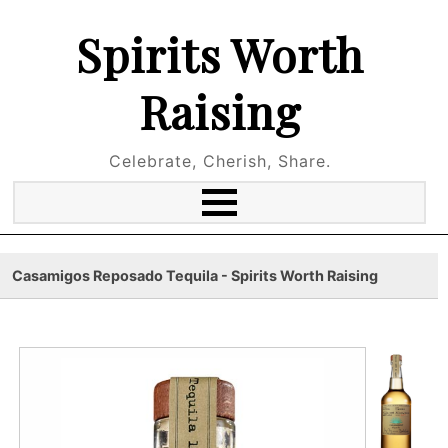
Spirits Worth
Raising
Celebrate, Cherish, Share.
Casamigos Reposado Tequila - Spirits Worth Raising