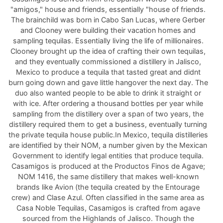
"amigos," house and friends, essentially "house of friends.
The brainchild was born in Cabo San Lucas, where Gerber
and Clooney were building their vacation homes and
sampling tequilas. Essentially living the life of millionaires.
Clooney brought up the idea of crafting their own tequilas,
and they eventually commissioned a distillery in Jalisco,
Mexico to produce a tequila that tasted great and didnt
burn going down and gave little hangover the next day. The
duo also wanted people to be able to drink it straight or
with ice. After ordering a thousand bottles per year while
sampling from the distillery over a span of two years, the
distillery required them to get a business, eventually turning
the private tequila house public.In Mexico, tequila distilleries
are identified by their NOM, a number given by the Mexican
Government to identify legal entities that produce tequila.
Casamigos is produced at the Productos Finos de Agave;
NOM 1416, the same distillery that makes well-known
brands like Avion (the tequila created by the Entourage
crew) and Clase Azul. Often classified in the same area as
Casa Noble Tequilas, Casamigos is crafted from agave
sourced from the Highlands of Jalisco. Though the