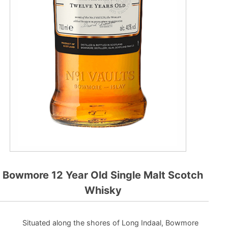
Bowmore 12 Year Old Single Malt Scotch
Whisky
Situated along the shores of Long Indaal, Bowmore