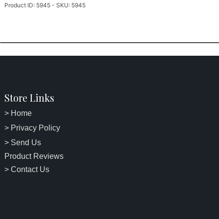
Product ID: 5945 - SKU: 5945
Store Links
> Home
> Privacy Policy
> Send Us
Product Reviews
> Contact Us