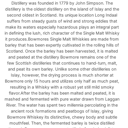
Distillery was founded in 1779 by John Simpson. The
distillery is the oldest distillery on the island of Islay and the
second oldest in Scotland. Its unique location Long Indaal
suffers from steady gusts of wind and strong eddies that
make its waters especially hazardous plays an integral part
in defining the lush, rich character of the Single Malt Whisky
it produces.Bowmores Single Malt Whiskies are made from
barley that has been expertly cultivated in the rolling hills of
Scotland. Once the barley has been harvested, it is malted
and peated at the distillery Bowmore remains one of the
few Scottish distilleries that continues to hand-turn, malt,
and peat its own barley. Unlike some other distilleries on
Islay, however, the drying process is much shorter at
Bowmore only 15 hours and utilizes only half as much peat,
resulting in a Whisky with a robust yet still mild smoky
flavor.After the barley has been malted and peated, it is
mashed and fermented with pure water drawn from Laggan
River. The water has spent two millennia percolating in the
ancient rock formations and peatbogs of Islay, giving
Bowmore Whiskey its distinctive, chewy body and subtle
mouthfeel. Then, the fermented barley is twice distilled