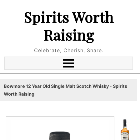
Spirits Worth
Raising
Celebrate, Cherish, Share.
Bowmore 12 Year Old Single Malt Scotch Whisky - Spirits
Worth Raising