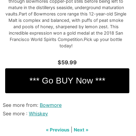
through Bowmores copper-pot stills before being left to
mature in the distillerys seaside, underground maturation
vaults.Part of Bowmores core range this 12-year-old Single
Malt is complex and balanced, with puffs of peat smoke
and pools of honey, sharpened by lemon zest. This
incredible expression won a gold medal at the 2018 San
Francisco World Spirits Competition.Pick up your bottle
today!
$59.99
See more from:
Bowmore
See more :
Whiskey
|
« Previous
Next »