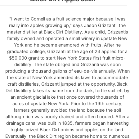
"I went to Cornell as a fruit science major because I was
really into apples growing up," says Jason Grizzanti, the
master distiller at Black Dirt Distillery. As a child, Grizzantis
family owned and operated a small winery in upstate New
York and he became enamored with fruits. After he
graduated college, Grizzanti at the age of 23 applied for a
$50,000 grant to start New York States first fruit micro-
distillery. The state obliged and Grizzanti was soon
producing a thousand gallons of eau-de-vie annually. When
the state of New York amended its laws to accommodate
craft distilleries, Grizzanti jumped at the opportunity.Black
Dirt Distillery takes its name from the dark, fertile soil left by
an ancient glacial lake that once covered thousands of
acres of upstate New York. Prior to the 19th century,
farmers generally avoided the land because the soil
although rich was poorly drained and often flooded. After a
drainage canal was built in 1835, farmers began harvesting
highly-prized Black Dirt onions and apples on the land.
Eventually, the Black Dirt region became home to numerous