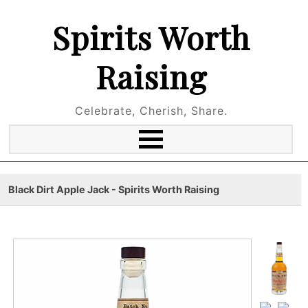
Spirits Worth
Raising
Celebrate, Cherish, Share.
Black Dirt Apple Jack - Spirits Worth Raising