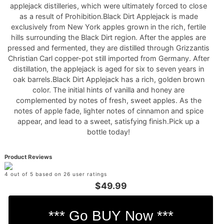
applejack distilleries, which were ultimately forced to close
as a result of Prohibition.Black Dirt Applejack is made
exclusively from New York apples grown in the rich, fertile
hills surrounding the Black Dirt region. After the apples are
pressed and fermented, they are distilled through Grizzantis
Christian Carl copper-pot still imported from Germany. After
distillation, the applejack is aged for six to seven years in
oak barrels.Black Dirt Applejack has a rich, golden brown
color. The initial hints of vanilla and honey are
complemented by notes of fresh, sweet apples. As the
notes of apple fade, lighter notes of cinnamon and spice
appear, and lead to a sweet, satisfying finish.Pick up a
bottle today!
Product Reviews
4 out of 5 based on 26 user ratings
$49.99