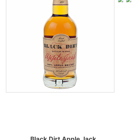
Black Dirt Apple Jack