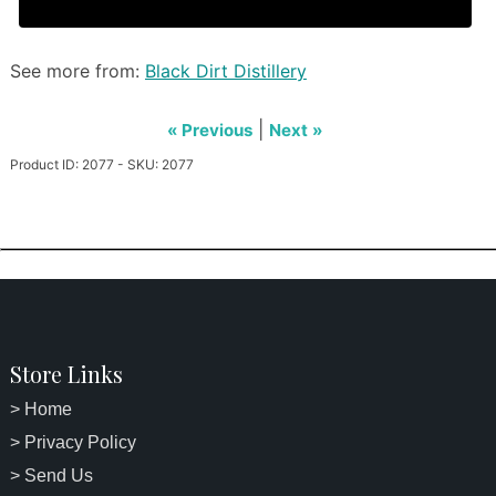
See more from:
Black Dirt Distillery
|
« Previous
Next »
Product ID: 2077 - SKU: 2077
Store Links
> Home
> Privacy Policy
> Send Us