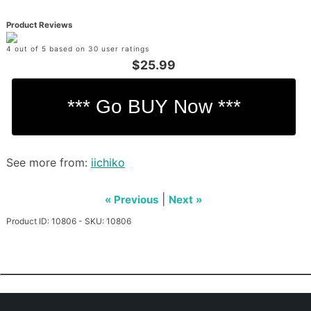
Product Reviews
4 out of 5 based on 30 user ratings
$25.99
See more from:
iichiko
|
« Previous
Next »
Product ID: 10806 - SKU: 10806