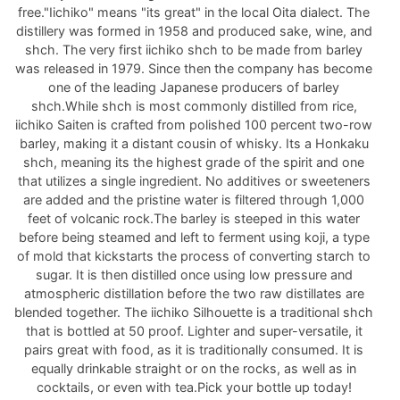
free."Iichiko" means "its great" in the local Oita dialect. The
distillery was formed in 1958 and produced sake, wine, and
shch. The very first iichiko shch to be made from barley
was released in 1979. Since then the company has become
one of the leading Japanese producers of barley
shch.While shch is most commonly distilled from rice,
iichiko Saiten is crafted from polished 100 percent two-row
barley, making it a distant cousin of whisky. Its a Honkaku
shch, meaning its the highest grade of the spirit and one
that utilizes a single ingredient. No additives or sweeteners
are added and the pristine water is filtered through 1,000
feet of volcanic rock.The barley is steeped in this water
before being steamed and left to ferment using koji, a type
of mold that kickstarts the process of converting starch to
sugar. It is then distilled once using low pressure and
atmospheric distillation before the two raw distillates are
blended together. The iichiko Silhouette is a traditional shch
that is bottled at 50 proof. Lighter and super-versatile, it
pairs great with food, as it is traditionally consumed. It is
equally drinkable straight or on the rocks, as well as in
cocktails, or even with tea.Pick your bottle up today!