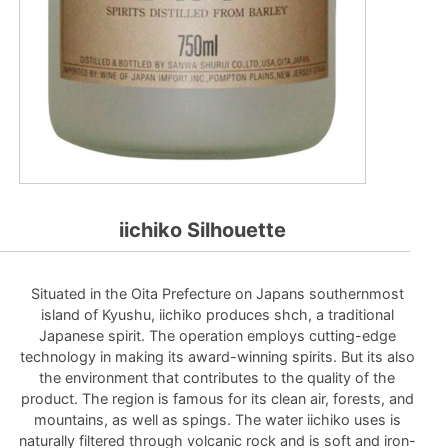
iichiko Silhouette
Situated in the Oita Prefecture on Japans southernmost
island of Kyushu, iichiko produces shch, a traditional
Japanese spirit. The operation employs cutting-edge
technology in making its award-winning spirits. But its also
the environment that contributes to the quality of the
product. The region is famous for its clean air, forests, and
mountains, as well as spings. The water iichiko uses is
naturally filtered through volcanic rock and is soft and iron-