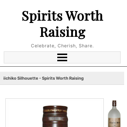
Spirits Worth
Raising
Celebrate, Cherish, Share.
iichiko Silhouette - Spirits Worth Raising