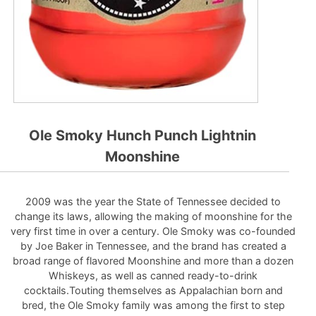
Ole Smoky Hunch Punch Lightnin
Moonshine
2009 was the year the State of Tennessee decided to
change its laws, allowing the making of moonshine for the
very first time in over a century. Ole Smoky was co-founded
by Joe Baker in Tennessee, and the brand has created a
broad range of flavored Moonshine and more than a dozen
Whiskeys, as well as canned ready-to-drink
cocktails.Touting themselves as Appalachian born and
bred, the Ole Smoky family was among the first to step