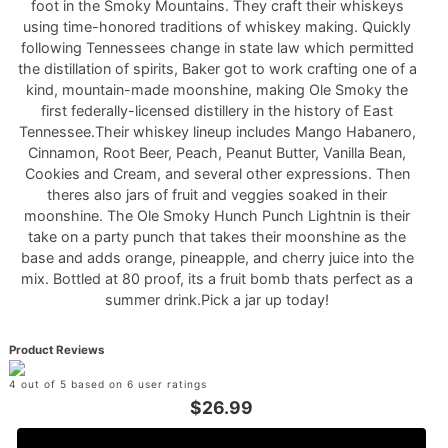
foot in the Smoky Mountains. They craft their whiskeys
using time-honored traditions of whiskey making. Quickly
following Tennessees change in state law which permitted
the distillation of spirits, Baker got to work crafting one of a
kind, mountain-made moonshine, making Ole Smoky the
first federally-licensed distillery in the history of East
Tennessee.Their whiskey lineup includes Mango Habanero,
Cinnamon, Root Beer, Peach, Peanut Butter, Vanilla Bean,
Cookies and Cream, and several other expressions. Then
theres also jars of fruit and veggies soaked in their
moonshine. The Ole Smoky Hunch Punch Lightnin is their
take on a party punch that takes their moonshine as the
base and adds orange, pineapple, and cherry juice into the
mix. Bottled at 80 proof, its a fruit bomb thats perfect as a
summer drink.Pick a jar up today!
Product Reviews
4 out of 5 based on 6 user ratings
$26.99