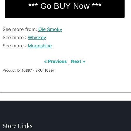
See more from:
Ole Smoky
See more :
Whiskey
See more :
Moonshine
|
« Previous
Next »
Product ID: 10897 - SKU: 10897
Store Links