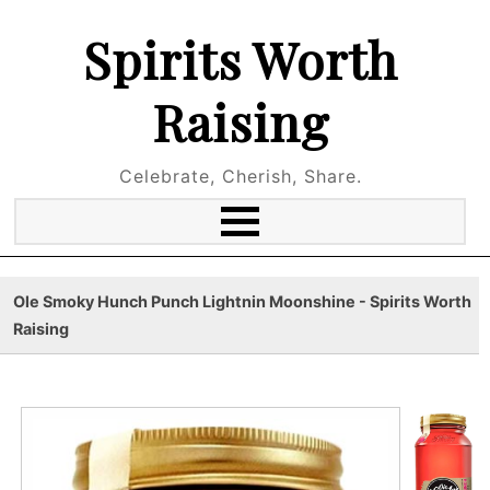
Spirits Worth
Raising
Celebrate, Cherish, Share.
Ole Smoky Hunch Punch Lightnin Moonshine - Spirits Worth
Raising