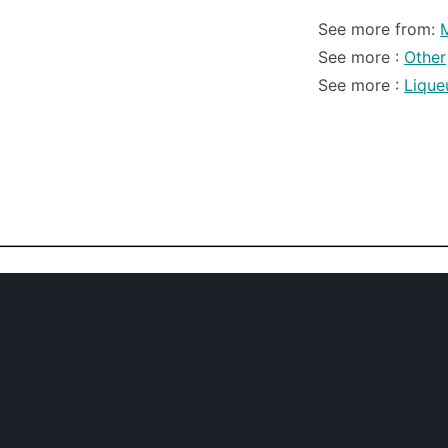
See more from:
M
See more :
Other
See more :
Lique