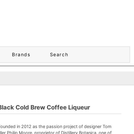
Brands
Search
Black Cold Brew Coffee Liqueur
founded in 2012 as the passion project of designer Tom
ller Philip Moore, proprietor of Distillery Botanica, one of