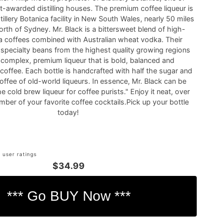
t-awarded distilling houses. The premium coffee liqueur is
tillery Botanica facility in New South Wales, nearly 50 miles
orth of Sydney. Mr. Black is a bittersweet blend of high-
ca coffees combined with Australian wheat vodka. Their
 specialty beans from the highest quality growing regions
a complex, premium liqueur that is bold, balanced and
 coffee. Each bottle is handcrafted with half the sugar and
offee of old-world liqueurs. In essence, Mr. Black can be
e cold brew liqueur for coffee purists." Enjoy it neat, over
umber of your favorite coffee cocktails.Pick up your bottle
today!
 user ratings
$34.99