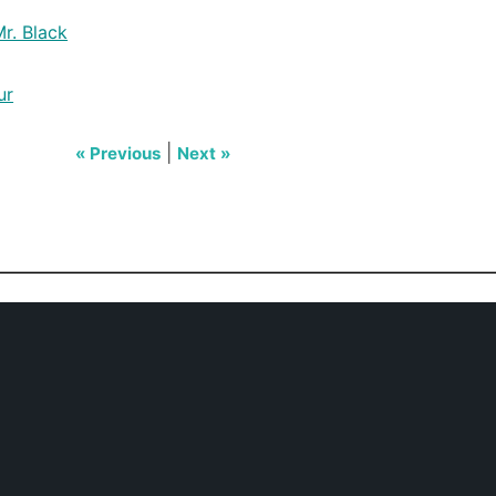
r. Black
ur
|
« Previous
Next »