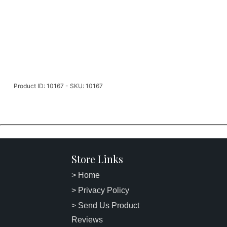
Product ID: 10167 - SKU: 10167
Store Links
> Home
> Privacy Policy
> Send Us Product
Reviews