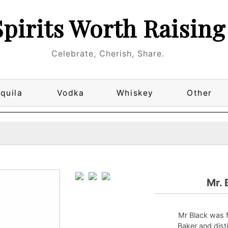
Spirits Worth Raising
Celebrate, Cherish, Share.
quila
Vodka
Whiskey
Other
Mr. 
Mr Black was 
Baker and disti