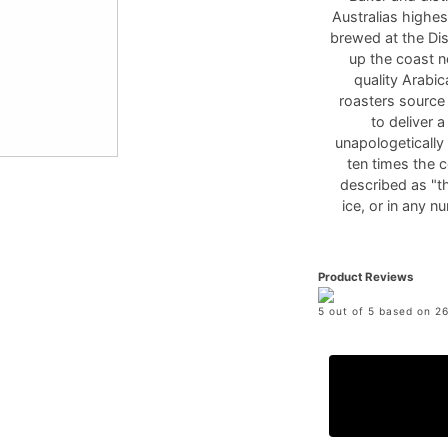
Australias highes
brewed at the Dis
up the coast n
quality Arabi
roasters source
to deliver 
unapologetically
ten times the c
described as "th
ice, or in any n
Product Reviews
5 out of 5 based on 26