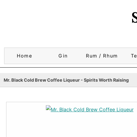
Home
Gin
Rum / Rhum
Te
Mr. Black Cold Brew Coffee Liqueur - Spirits Worth Raising