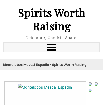
Spirits Worth
Raising
Celebrate, Cherish, Share.
Montelobos Mezcal Espadin - Spirits Worth Raising