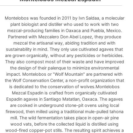
Montelobos was founded in 2011 by Ivn Saldaa, a molecular
plant biologist and distiller who used to work with two
mezcal-producing families in Oaxaca and Puebla, Mexico.
Partnered with Mezcalero Don Abel Lopez, they produce
mezcal the artisanal way, abiding tradition and with
sustainability in mind. They only use cultivated agaves that
are grown organically, without any pesticides or herbicides.
They also compost most of their waste and have improved
the design of their palenque to minimize environmental
impact. Montelobos or "Wolf Mountain" are partnered with
the Wolf Conservation Center, a non-profit organization that
is dedicated to the conservation of wolves.Montelobos
Mezcal Espadin is crafted from organically cultivated
Espadin agaves in Santiago Matatlan, Oaxaca. The agaves
are cooked in underground stone-pit ovens using local
firewood, then milled using a traditional mule-pulled tahona
mill. The wild fermentation takes place in open-air pine
wood vats, before the collected liquid is distilled using
wood-fired copper-pot stills. The resulting spirit achieves a