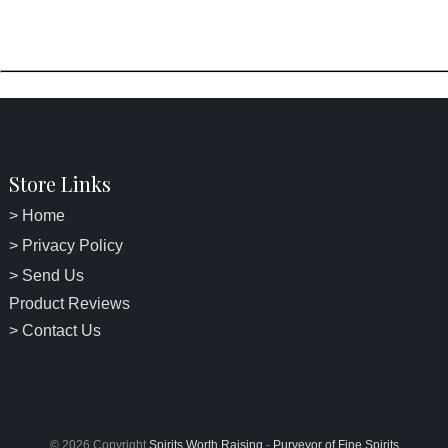
Store Links
> Home
> Privacy Policy
> Send Us
Product Reviews
> Contact Us
© 2026 Copyright
Spirits Worth Raising
-
Purveyor of Fine Spirits