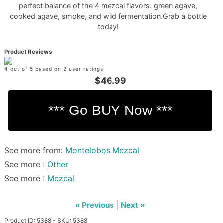
perfect balance of the 4 mezcal flavors: green agave,
cooked agave, smoke, and wild fermentation.Grab a bottle
today!
Product Reviews
4 out of 5 based on 2 user ratings
$46.99
See more from:
Montelobos Mezcal
See more :
Other
See more :
Mezcal
|
« Previous
Next »
Product ID: 5388 - SKU: 5388