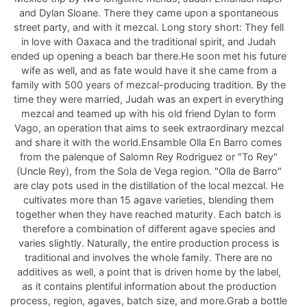
and Dylan Sloane. There they came upon a spontaneous
street party, and with it mezcal. Long story short: They fell
in love with Oaxaca and the traditional spirit, and Judah
ended up opening a beach bar there.He soon met his future
wife as well, and as fate would have it she came from a
family with 500 years of mezcal-producing tradition. By the
time they were married, Judah was an expert in everything
mezcal and teamed up with his old friend Dylan to form
Vago, an operation that aims to seek extraordinary mezcal
and share it with the world.Ensamble Olla En Barro comes
from the palenque of Salomn Rey Rodriguez or "To Rey"
(Uncle Rey), from the Sola de Vega region. "Olla de Barro"
are clay pots used in the distillation of the local mezcal. He
cultivates more than 15 agave varieties, blending them
together when they have reached maturity. Each batch is
therefore a combination of different agave species and
varies slightly. Naturally, the entire production process is
traditional and involves the whole family. There are no
additives as well, a point that is driven home by the label,
as it contains plentiful information about the production
process, region, agaves, batch size, and more.Grab a bottle