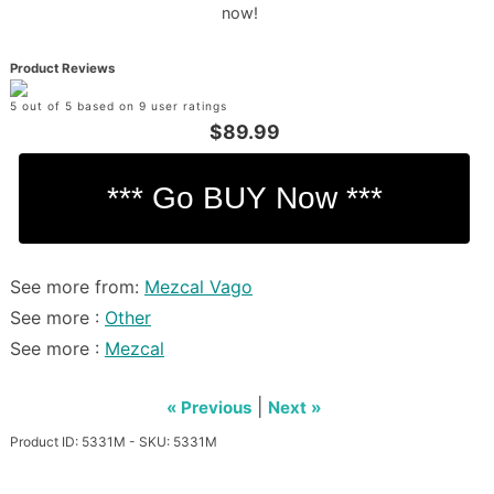
now!
Product Reviews
5 out of 5 based on 9 user ratings
$89.99
See more from:
Mezcal Vago
See more :
Other
See more :
Mezcal
|
« Previous
Next »
Product ID: 5331M - SKU: 5331M