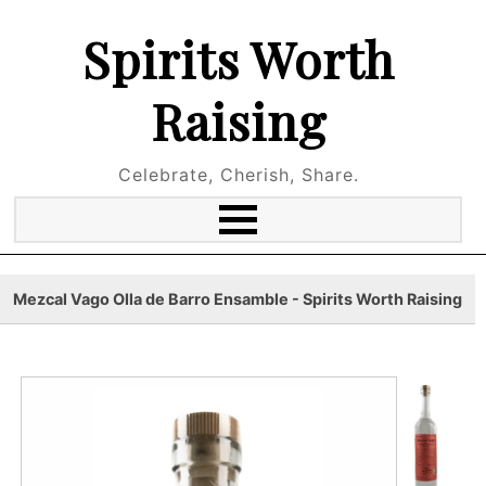
Spirits Worth
Raising
Celebrate, Cherish, Share.
Mezcal Vago Olla de Barro Ensamble - Spirits Worth Raising