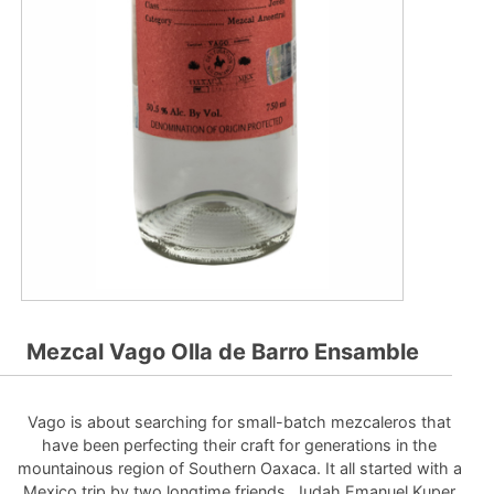
Mezcal Vago Olla de Barro Ensamble
Vago is about searching for small-batch mezcaleros that
have been perfecting their craft for generations in the
mountainous region of Southern Oaxaca. It all started with a
Mexico trip by two longtime friends, Judah Emanuel Kuper