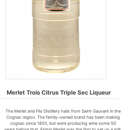
Merlet Trois Citrus Triple Sec Liqueur
The Merlet and Fils Distillery hails from Saint-Sauvant in the
Cognac region. The family-owned brand has been making
cognac since 1850, but were producing wine some 50
years before that. Firmin Merlet was the first to set up a still,