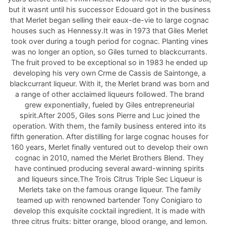
but it wasnt until his successor Edouard got in the business
that Merlet began selling their eaux-de-vie to large cognac
houses such as Hennessy.It was in 1973 that Giles Merlet
took over during a tough period for cognac. Planting vines
was no longer an option, so Giles turned to blackcurrants.
The fruit proved to be exceptional so in 1983 he ended up
developing his very own Crme de Cassis de Saintonge, a
blackcurrant liqueur. With it, the Merlet brand was born and
a range of other acclaimed liqueurs followed. The brand
grew exponentially, fueled by Giles entrepreneurial
spirit.After 2005, Giles sons Pierre and Luc joined the
operation. With them, the family business entered into its
fifth generation. After distilling for large cognac houses for
160 years, Merlet finally ventured out to develop their own
cognac in 2010, named the Merlet Brothers Blend. They
have continued producing several award-winning spirits
and liqueurs since.The Trois Citrus Triple Sec Liqueur is
Merlets take on the famous orange liqueur. The family
teamed up with renowned bartender Tony Conigiaro to
develop this exquisite cocktail ingredient. It is made with
three citrus fruits: bitter orange, blood orange, and lemon.