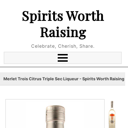
Spirits Worth
Raising
Celebrate, Cherish, Share.
Merlet Trois Citrus Triple Sec Liqueur - Spirits Worth Raising