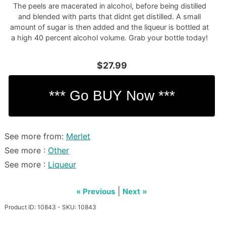
The peels are macerated in alcohol, before being distilled
and blended with parts that didnt get distilled. A small
amount of sugar is then added and the liqueur is bottled at
a high 40 percent alcohol volume. Grab your bottle today!
$27.99
See more from:
Merlet
See more :
Other
See more :
Liqueur
|
« Previous
Next »
Product ID: 10843 - SKU: 10843