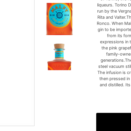
liqueurs. Torino D
run by the Vergna
Rita and Valter.T
Ronco. When Malfy
gin to be import
from its for
expressions in 
the pink grape
family-owned
generations.The
steel vacuum stil
The infusion is c
then pressed in
and distilled. It