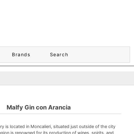
Brands
Search
Malfy Gin con Arancia
ery is located in Moncalieri, situated just outside of the city
egion is renowned for its production of wines, spirits, and