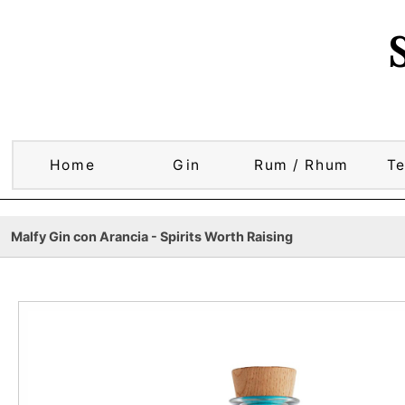
Home
Gin
Rum / Rhum
Te
Malfy Gin con Arancia - Spirits Worth Raising