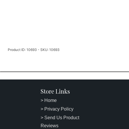
Product ID: 10693 - SKU: 10693
Store Links
> Home
> Privacy Policy
> Send Us Product
Reviews