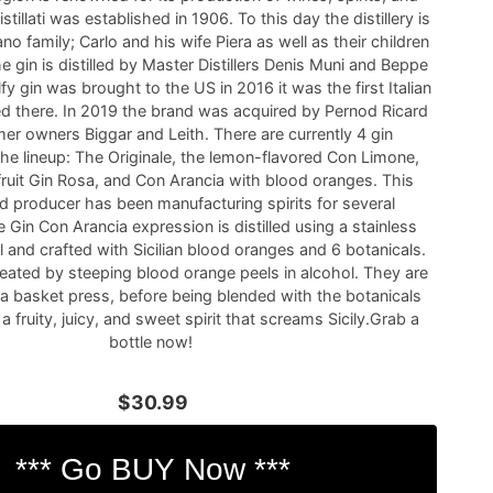
istillati was established in 1906. To this day the distillery is
no family; Carlo and his wife Piera as well as their children
he gin is distilled by Master Distillers Denis Muni and Beppe
 gin was brought to the US in 2016 it was the first Italian
ed there. In 2019 the brand was acquired by Pernod Ricard
mer owners Biggar and Leith. There are currently 4 gin
the lineup: The Originale, the lemon-flavored Con Limone,
fruit Gin Rosa, and Con Arancia with blood oranges. This
 producer has been manufacturing spirits for several
 Gin Con Arancia expression is distilled using a stainless
l and crafted with Sicilian blood oranges and 6 botanicals.
reated by steeping blood orange peels in alcohol. They are
 a basket press, before being blended with the botanicals
s a fruity, juicy, and sweet spirit that screams Sicily.Grab a
bottle now!
$30.99