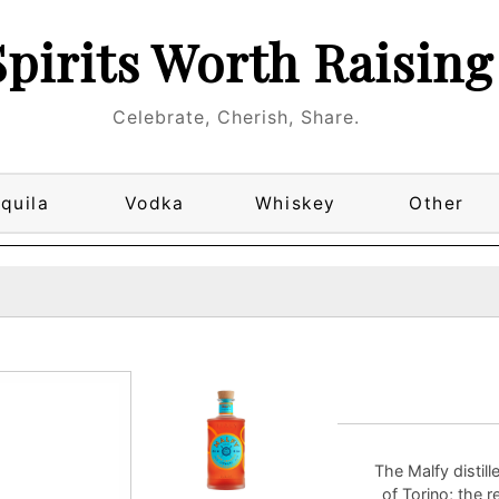
Spirits Worth Raising
Celebrate, Cherish, Share.
quila
Vodka
Whiskey
Other
The Malfy distill
of Torino; the r