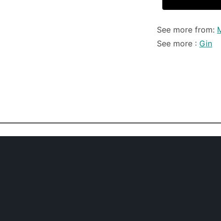
See more from:
See more :
Gin