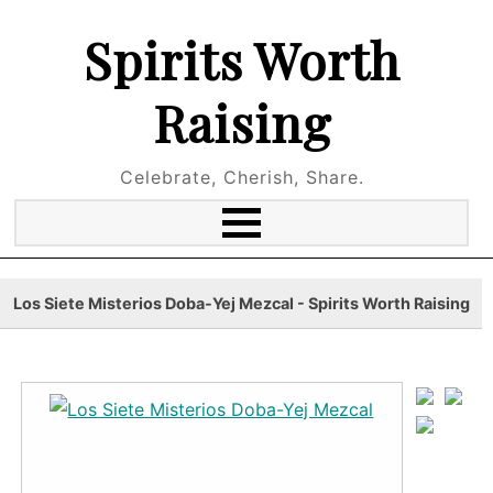
Spirits Worth
Raising
Celebrate, Cherish, Share.
Los Siete Misterios Doba-Yej Mezcal - Spirits Worth Raising