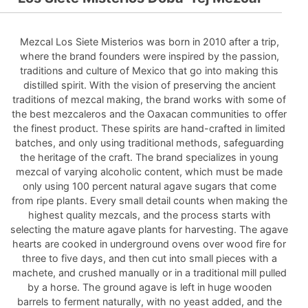
Mezcal Los Siete Misterios was born in 2010 after a trip,
where the brand founders were inspired by the passion,
traditions and culture of Mexico that go into making this
distilled spirit. With the vision of preserving the ancient
traditions of mezcal making, the brand works with some of
the best mezcaleros and the Oaxacan communities to offer
the finest product. These spirits are hand-crafted in limited
batches, and only using traditional methods, safeguarding
the heritage of the craft. The brand specializes in young
mezcal of varying alcoholic content, which must be made
only using 100 percent natural agave sugars that come
from ripe plants. Every small detail counts when making the
highest quality mezcals, and the process starts with
selecting the mature agave plants for harvesting. The agave
hearts are cooked in underground ovens over wood fire for
three to five days, and then cut into small pieces with a
machete, and crushed manually or in a traditional mill pulled
by a horse. The ground agave is left in huge wooden
barrels to ferment naturally, with no yeast added, and the