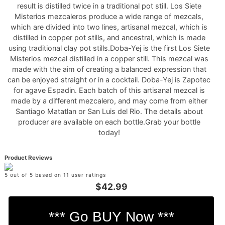
result is distilled twice in a traditional pot still. Los Siete
Misterios mezcaleros produce a wide range of mezcals,
which are divided into two lines, artisanal mezcal, which is
distilled in copper pot stills, and ancestral, which is made
using traditional clay pot stills.Doba-Yej is the first Los Siete
Misterios mezcal distilled in a copper still. This mezcal was
made with the aim of creating a balanced expression that
can be enjoyed straight or in a cocktail. Doba-Yej is Zapotec
for agave Espadin. Each batch of this artisanal mezcal is
made by a different mezcalero, and may come from either
Santiago Matatlan or San Luis del Rio. The details about
producer are available on each bottle.Grab your bottle
today!
Product Reviews
5 out of 5 based on 11 user ratings
$42.99