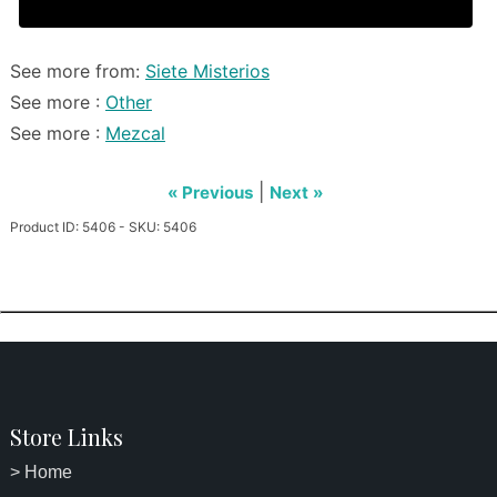
See more from:
Siete Misterios
See more :
Other
See more :
Mezcal
|
« Previous
Next »
Product ID: 5406 - SKU: 5406
Store Links
> Home