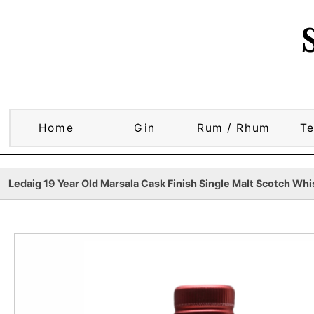
Home
Gin
Rum / Rhum
Te
Ledaig 19 Year Old Marsala Cask Finish Single Malt Scotch Whis