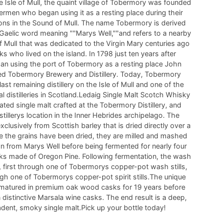
e Isle of Mull, the quaint village of Tobermory was founded
hermen who began using it as a resting place during their
ions in the Sound of Mull. The name Tobermory is derived
 Gaelic word meaning ""Marys Well,""and refers to a nearby
of Mull that was dedicated to the Virgin Mary centuries ago
s who lived on the island. In 1798 just ten years after
an using the port of Tobermory as a resting place John
ded Tobermory Brewery and Distillery. Today, Tobermory
e last remaining distillery on the Isle of Mull and one of the
 distilleries in Scotland.Ledaig Single Malt Scotch Whisky
eated single malt crafted at the Tobermory Distillery, and
istillerys location in the Inner Hebrides archipelago. The
clusively from Scottish barley that is dried directly over a
e the grains have been dried, they are milled and mashed
n from Marys Well before being fermented for nearly four
s made of Oregon Pine. Following fermentation, the wash
ce, first through one of Tobermorys copper-pot wash stills,
gh one of Tobermorys copper-pot spirit stills.The unique
s matured in premium oak wood casks for 19 years before
n distinctive Marsala wine casks. The end result is a deep,
adent, smoky single malt.Pick up your bottle today!