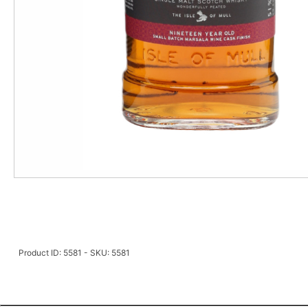
Product ID: 5581 - SKU: 5581