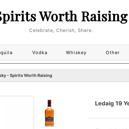
Spirits Worth Raising
Celebrate, Cherish, Share.
quila
Vodka
Whiskey
Other
ky - Spirits Worth Raising
Ledaig 19 Y