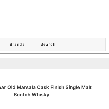
Brands
Search
ear Old Marsala Cask Finish Single Malt
Scotch Whisky