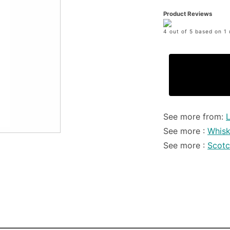
Product Reviews
4 out of 5 based on 1 
See more from:
See more :
Whis
See more :
Scot