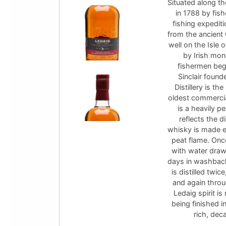
Situated along th
in 1788 by fis
fishing expedit
from the ancient
well on the Isle 
by Irish monk
fishermen beg
Sinclair foun
Distillery is th
oldest commercial
is a heavily p
reflects the d
whisky is made ex
peat flame. Onc
with water draw
days in washback
is distilled twi
and again throu
Ledaig spirit i
being finished i
rich, dec