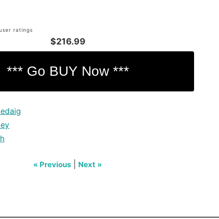
user ratings
$216.99
Ledaig
key
ch
|
« Previous
Next »