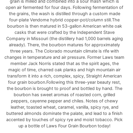
grain is milled and combined into a sour mash which is
open air fermented for four days. Following fermentation of
the grains, the wash is distilled through a custom made
four-plate Vendome hybrid copper-pot/column still.The
bourbon is then matured in 53-gallon American white oak
casks that were crafted by the Independent Stave
Company in Missouri (the distillery had 1,000 barrels aging
already). There, the bourbon matures for approximately
three years. The Colorado mountain climate is rife with
changes in temperature and air pressure. Former Laws team
member Jack Norris stated that as the spirit ages, the
magic of time, charred oak planks and high mountain air
transform it into a rich, complex, spicy, Straight American
four grain bourbon.Following this three-year beauty rest,
the bourbon is brought to proof and bottled by hand. The
bourbon has sweet aromas of roasted corn, grilled
peppers, cayenne pepper and chiles. Notes of chewy
leather, toasted wheat, caramel, vanilla, spicy rye, and
buttered almonds dominate the palate, and lead to a finish
accented by touches of spicy rye and moist tobacco. Pick
up a bottle of Laws Four Grain Bourbon today!