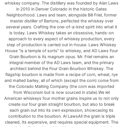
whiskey company. The distillery was founded by Alan Laws
in 2010 in Denver Colorado in the historic Gates
Neighborhood. Laws and team, alongside Bill Friel, former
master distiller of Bartons, perfected the whiskey over
several years. Crafting the one-of-a-kind spirit into what it
is today. Laws Whiskey takes an obsessive, hands-on
approach to every aspect of whiskey production, every
step of production is carried out in-house. Laws Whiskey
House "is a temple of sorts" to whiskey, and AD Laws Four
Grain Bourbon is its magnum opus. Mr. Friel remains an
integral member of the AD Laws team, and the primary
architect behind the Four Grain Bourbon Whiskey. The
flagship bourbon is made from a recipe of corn, wheat, rye
and malted barley, all of which (except the corn) come from
the Colorado Malting Company (the corn was imported
from Wisconsin but is now sourced in state).We let
American whiskeys four mother grains inspire us to not only
create our four grain straight bourbon, but also to break
each grain out into its own expression, showcasing its
contribution to the bourbon. Al LawsAll the grain is triple
cleaned, Its expensive, and requires special equipment. The