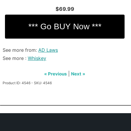
$69.99
See more from:
AD Laws
See more :
Whiskey
|
« Previous
Next »
Product ID: 4546 - SKU: 4546