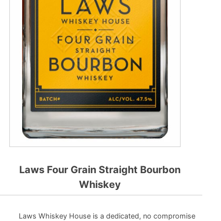
Laws Four Grain Straight Bourbon
Whiskey
Laws Whiskey House is a dedicated, no compromise