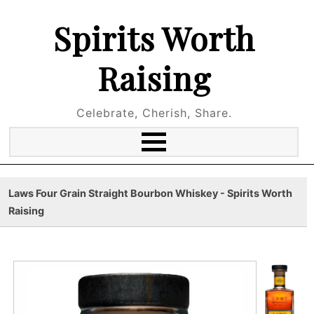
Spirits Worth
Raising
Celebrate, Cherish, Share.
Laws Four Grain Straight Bourbon Whiskey - Spirits Worth
Raising