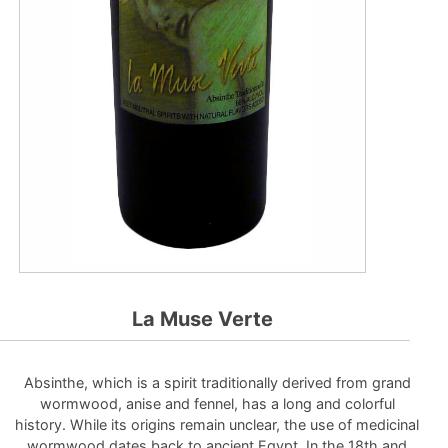
La Muse Verte
Absinthe, which is a spirit traditionally derived from grand
wormwood, anise and fennel, has a long and colorful
history. While its origins remain unclear, the use of medicinal
wormwood dates back to ancient Egypt. In the 18th and