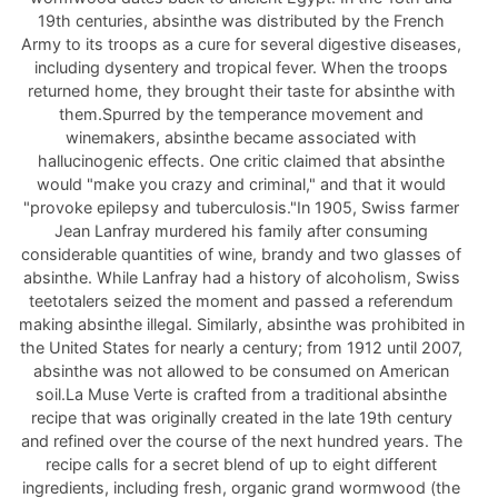
19th centuries, absinthe was distributed by the French
Army to its troops as a cure for several digestive diseases,
including dysentery and tropical fever. When the troops
returned home, they brought their taste for absinthe with
them.Spurred by the temperance movement and
winemakers, absinthe became associated with
hallucinogenic effects. One critic claimed that absinthe
would "make you crazy and criminal," and that it would
"provoke epilepsy and tuberculosis."In 1905, Swiss farmer
Jean Lanfray murdered his family after consuming
considerable quantities of wine, brandy and two glasses of
absinthe. While Lanfray had a history of alcoholism, Swiss
teetotalers seized the moment and passed a referendum
making absinthe illegal. Similarly, absinthe was prohibited in
the United States for nearly a century; from 1912 until 2007,
absinthe was not allowed to be consumed on American
soil.La Muse Verte is crafted from a traditional absinthe
recipe that was originally created in the late 19th century
and refined over the course of the next hundred years. The
recipe calls for a secret blend of up to eight different
ingredients, including fresh, organic grand wormwood (the