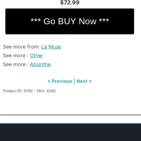
$72.99
See more from:
La Muse
See more :
Other
See more :
Absinthe
|
« Previous
Next »
Product ID: 3092 - SKU: 3092