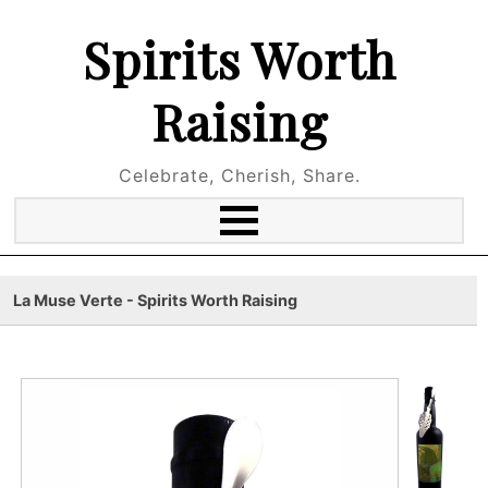
Spirits Worth
Raising
Celebrate, Cherish, Share.
La Muse Verte - Spirits Worth Raising