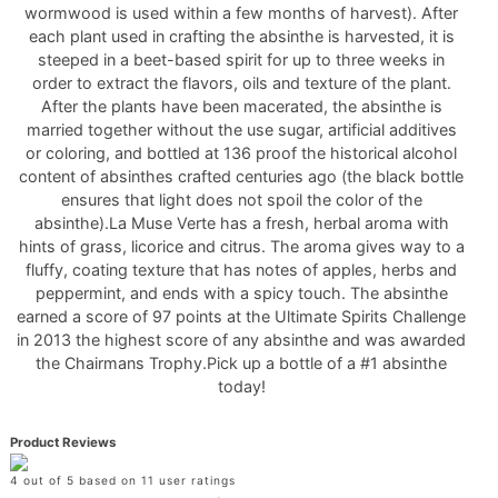
wormwood is used within a few months of harvest). After
each plant used in crafting the absinthe is harvested, it is
steeped in a beet-based spirit for up to three weeks in
order to extract the flavors, oils and texture of the plant.
After the plants have been macerated, the absinthe is
married together without the use sugar, artificial additives
or coloring, and bottled at 136 proof the historical alcohol
content of absinthes crafted centuries ago (the black bottle
ensures that light does not spoil the color of the
absinthe).La Muse Verte has a fresh, herbal aroma with
hints of grass, licorice and citrus. The aroma gives way to a
fluffy, coating texture that has notes of apples, herbs and
peppermint, and ends with a spicy touch. The absinthe
earned a score of 97 points at the Ultimate Spirits Challenge
in 2013 the highest score of any absinthe and was awarded
the Chairmans Trophy.Pick up a bottle of a #1 absinthe
today!
Product Reviews
4 out of 5 based on 11 user ratings