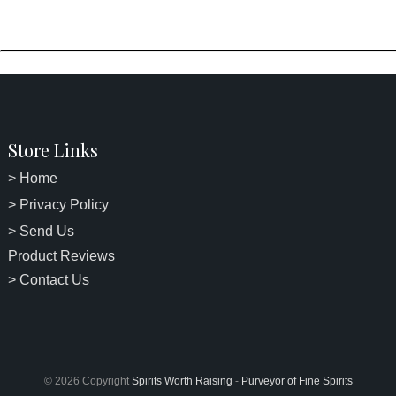
Store Links
> Home
> Privacy Policy
> Send Us
Product Reviews
> Contact Us
© 2026 Copyright
Spirits Worth Raising
-
Purveyor of Fine Spirits