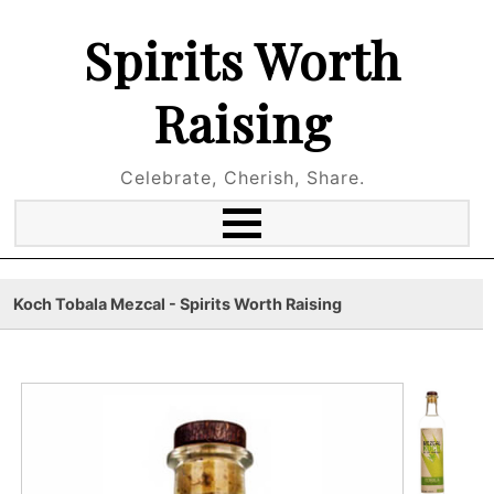
Spirits Worth
Raising
Celebrate, Cherish, Share.
Koch Tobala Mezcal - Spirits Worth Raising