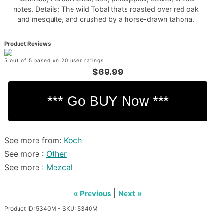
notes. Details: The wild Tobal thats roasted over red oak
and mesquite, and crushed by a horse-drawn tahona.
Product Reviews
5 out of 5 based on 20 user ratings
$69.99
See more from:
Koch
See more :
Other
See more :
Mezcal
|
« Previous
Next »
Product ID: 5340M - SKU: 5340M