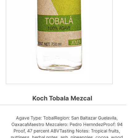
Koch Tobala Mezcal
Agave Type: TobalRegion: San Baltazar Guelavila,
OaxacaMaestro Mezcalero: Pedro HernndezProof: 94
Proof, 47 percent ABVTasting Notes: Tropical fruits,
nuttiness, herbal notes, ash, pineapples, cocoa, wood