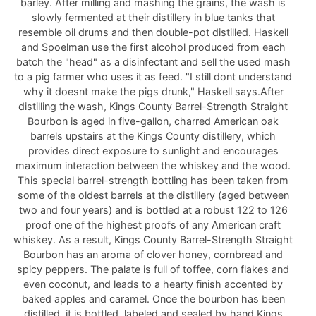
barley. After milling and mashing the grains, the wash is
slowly fermented at their distillery in blue tanks that
resemble oil drums and then double-pot distilled. Haskell
and Spoelman use the first alcohol produced from each
batch the "head" as a disinfectant and sell the used mash
to a pig farmer who uses it as feed. "I still dont understand
why it doesnt make the pigs drunk," Haskell says.After
distilling the wash, Kings County Barrel-Strength Straight
Bourbon is aged in five-gallon, charred American oak
barrels upstairs at the Kings County distillery, which
provides direct exposure to sunlight and encourages
maximum interaction between the whiskey and the wood.
This special barrel-strength bottling has been taken from
some of the oldest barrels at the distillery (aged between
two and four years) and is bottled at a robust 122 to 126
proof one of the highest proofs of any American craft
whiskey. As a result, Kings County Barrel-Strength Straight
Bourbon has an aroma of clover honey, cornbread and
spicy peppers. The palate is full of toffee, corn flakes and
even coconut, and leads to a hearty finish accented by
baked apples and caramel. Once the bourbon has been
distilled, it is bottled, labeled and sealed by hand.Kings