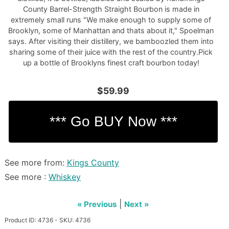
County Barrel-Strength Straight Bourbon is made in
extremely small runs "We make enough to supply some of
Brooklyn, some of Manhattan and thats about it," Spoelman
says. After visiting their distillery, we bamboozled them into
sharing some of their juice with the rest of the country.Pick
up a bottle of Brooklyns finest craft bourbon today!
$59.99
See more from:
Kings County
See more :
Whiskey
|
« Previous
Next »
Product ID: 4736 - SKU: 4736