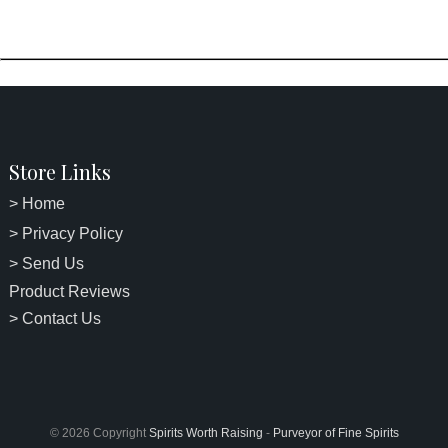
Store Links
> Home
> Privacy Policy
> Send Us
Product Reviews
> Contact Us
© 2026 Copyright
Spirits Worth Raising
-
Purveyor of Fine Spirits