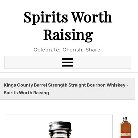
Spirits Worth
Raising
Celebrate, Cherish, Share.
Kings County Barrel Strength Straight Bourbon Whiskey -
Spirits Worth Raising