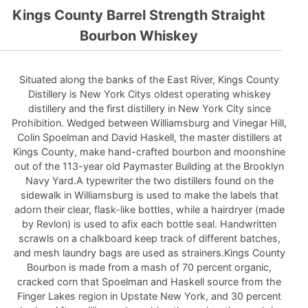
Kings County Barrel Strength Straight
Bourbon Whiskey
Situated along the banks of the East River, Kings County
Distillery is New York Citys oldest operating whiskey
distillery and the first distillery in New York City since
Prohibition. Wedged between Williamsburg and Vinegar Hill,
Colin Spoelman and David Haskell, the master distillers at
Kings County, make hand-crafted bourbon and moonshine
out of the 113-year old Paymaster Building at the Brooklyn
Navy Yard.A typewriter the two distillers found on the
sidewalk in Williamsburg is used to make the labels that
adorn their clear, flask-like bottles, while a hairdryer (made
by Revlon) is used to afix each bottle seal. Handwritten
scrawls on a chalkboard keep track of different batches,
and mesh laundry bags are used as strainers.Kings County
Bourbon is made from a mash of 70 percent organic,
cracked corn that Spoelman and Haskell source from the
Finger Lakes region in Upstate New York, and 30 percent