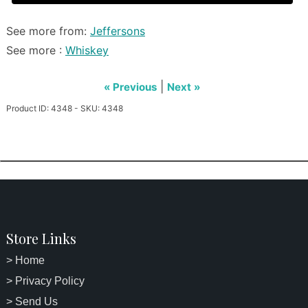
See more from:
Jeffersons
See more :
Whiskey
|
« Previous
Next »
Product ID: 4348 - SKU: 4348
Store Links
> Home
> Privacy Policy
> Send Us