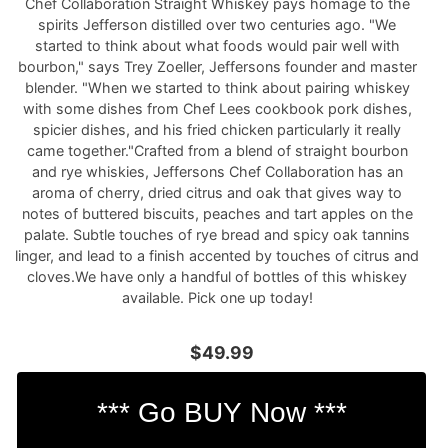
Chef Collaboration Straight Whiskey pays homage to the
spirits Jefferson distilled over two centuries ago. "We
started to think about what foods would pair well with
bourbon," says Trey Zoeller, Jeffersons founder and master
blender. "When we started to think about pairing whiskey
with some dishes from Chef Lees cookbook pork dishes,
spicier dishes, and his fried chicken particularly it really
came together."Crafted from a blend of straight bourbon
and rye whiskies, Jeffersons Chef Collaboration has an
aroma of cherry, dried citrus and oak that gives way to
notes of buttered biscuits, peaches and tart apples on the
palate. Subtle touches of rye bread and spicy oak tannins
linger, and lead to a finish accented by touches of citrus and
cloves.We have only a handful of bottles of this whiskey
available. Pick one up today!
$49.99