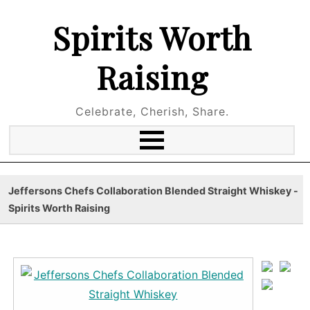
Spirits Worth
Raising
Celebrate, Cherish, Share.
Jeffersons Chefs Collaboration Blended Straight Whiskey -
Spirits Worth Raising