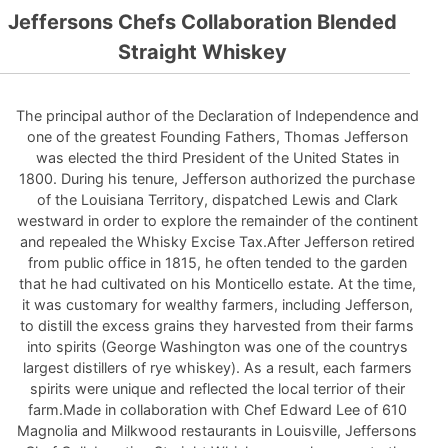
Jeffersons Chefs Collaboration Blended
Straight Whiskey
The principal author of the Declaration of Independence and
one of the greatest Founding Fathers, Thomas Jefferson
was elected the third President of the United States in
1800. During his tenure, Jefferson authorized the purchase
of the Louisiana Territory, dispatched Lewis and Clark
westward in order to explore the remainder of the continent
and repealed the Whisky Excise Tax.After Jefferson retired
from public office in 1815, he often tended to the garden
that he had cultivated on his Monticello estate. At the time,
it was customary for wealthy farmers, including Jefferson,
to distill the excess grains they harvested from their farms
into spirits (George Washington was one of the countrys
largest distillers of rye whiskey). As a result, each farmers
spirits were unique and reflected the local terrior of their
farm.Made in collaboration with Chef Edward Lee of 610
Magnolia and Milkwood restaurants in Louisville, Jeffersons