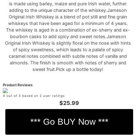
is made using barley, maize and pure Irish water, further
adding to the unique character of the whiskey.Jameson
Original Irish Whiskey is a blend of pot still and fine grain
whiskeys that have been aged for a minimum of 4 years.
The whiskey is aged in a combination of ex-sherry and ex-
bourbon casks to add spicy and sweet notes.Jameson
Original Irish Whiskey is slightly floral on the nose with hints
of spicy sweetness, which leads to a palate of spicy
caramel notes combined with subtle notes of vanilla and
almonds. The finish is smooth with notes of sherry and
sweet fruit.Pick up a bottle today!
Product Reviews
4 out of 5 based on 2 user ratings
$25.99