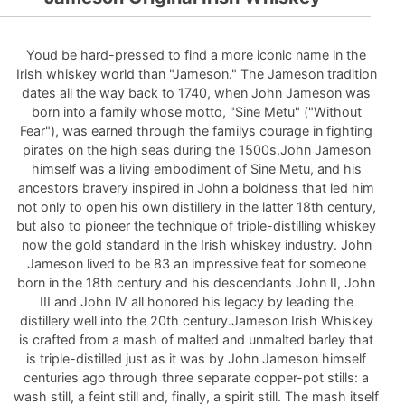
Youd be hard-pressed to find a more iconic name in the
Irish whiskey world than "Jameson." The Jameson tradition
dates all the way back to 1740, when John Jameson was
born into a family whose motto, "Sine Metu" ("Without
Fear"), was earned through the familys courage in fighting
pirates on the high seas during the 1500s.John Jameson
himself was a living embodiment of Sine Metu, and his
ancestors bravery inspired in John a boldness that led him
not only to open his own distillery in the latter 18th century,
but also to pioneer the technique of triple-distilling whiskey
now the gold standard in the Irish whiskey industry. John
Jameson lived to be 83 an impressive feat for someone
born in the 18th century and his descendants John II, John
III and John IV all honored his legacy by leading the
distillery well into the 20th century.Jameson Irish Whiskey
is crafted from a mash of malted and unmalted barley that
is triple-distilled just as it was by John Jameson himself
centuries ago through three separate copper-pot stills: a
wash still, a feint still and, finally, a spirit still. The mash itself