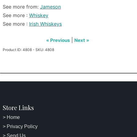
See more from:
Jameson
See more :
Whiskey
See more :
Irish Whiskeys
|
« Previous
Next »
Product ID: 4808 - SKU: 4808
Store Links
> Home
> Privacy Policy
> Send Us