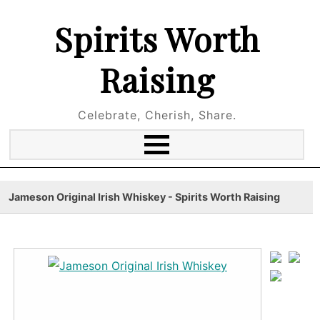
Spirits Worth
Raising
Celebrate, Cherish, Share.
Jameson Original Irish Whiskey - Spirits Worth Raising