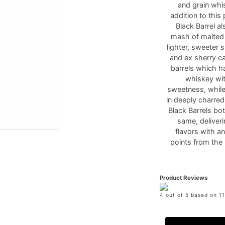
and grain whi
addition to thi
Black Barrel a
mash of malted a
lighter, sweeter 
and ex sherry ca
barrels which ha
whiskey with
sweetness, while
in deeply charred
Black Barrels bo
same, deliveri
flavors with a
points from the 
Product Reviews
4 out of 5 based on 11