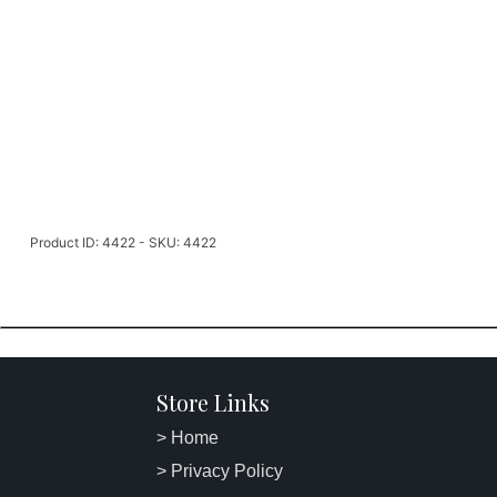
Product ID: 4422 - SKU: 4422
Store Links
> Home
> Privacy Policy