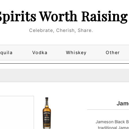
Spirits Worth Raising
Celebrate, Cherish, Share.
quila
Vodka
Whiskey
Other
Jame
Jameson Black Ba
traditional Jame