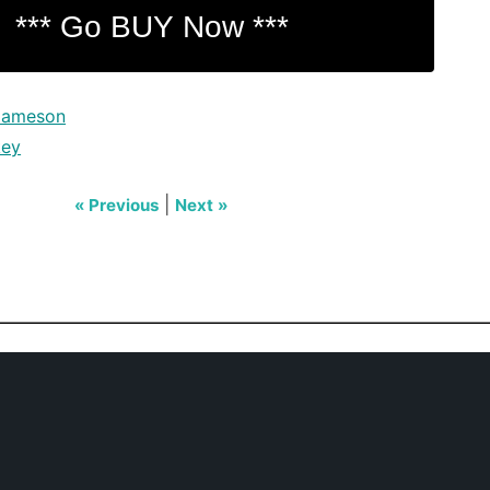
Jameson
key
|
« Previous
Next »