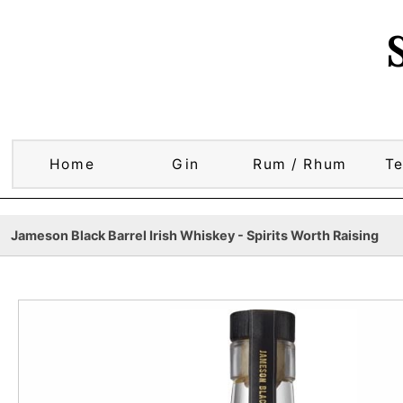
Home
Gin
Rum / Rhum
Te
Jameson Black Barrel Irish Whiskey - Spirits Worth Raising