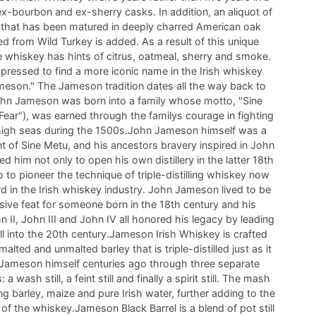
x-bourbon and ex-sherry casks. In addition, an aliquot of
 that has been matured in deeply charred American oak
ed from Wild Turkey is added. As a result of this unique
e whiskey has hints of citrus, oatmeal, sherry and smoke.
ressed to find a more iconic name in the Irish whiskey
meson." The Jameson tradition dates all the way back to
hn Jameson was born into a family whose motto, "Sine
Fear"), was earned through the familys courage in fighting
 high seas during the 1500s.John Jameson himself was a
t of Sine Metu, and his ancestors bravery inspired in John
ed him not only to open his own distillery in the latter 18th
o to pioneer the technique of triple-distilling whiskey now
d in the Irish whiskey industry. John Jameson lived to be
sive feat for someone born in the 18th century and his
II, John III and John IV all honored his legacy by leading
ell into the 20th century.Jameson Irish Whiskey is crafted
lted and unmalted barley that is triple-distilled just as it
Jameson himself centuries ago through three separate
 a wash still, a feint still and finally a spirit still. The mash
ing barley, maize and pure Irish water, further adding to the
of the whiskey.Jameson Black Barrel is a blend of pot still