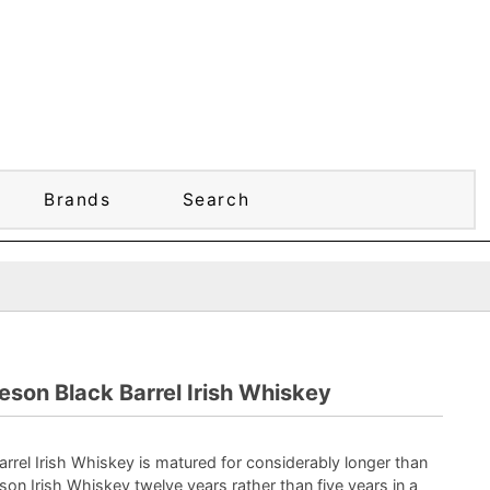
Brands
Search
son Black Barrel Irish Whiskey
rrel Irish Whiskey is matured for considerably longer than
son Irish Whiskey twelve years rather than five years in a