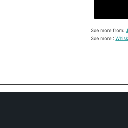
See more from:
See more :
Whis