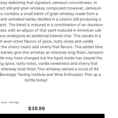
skey delivering that signature Jameson smoothness. In
s pot still and grain whiskey component however, Jameson
lso contains a small batch of grain whiskey made from a
nd unmalted barley distilled in a column still producing a
spirit. The blend is matured in a combination of ex-bourbon
sks with an aliquot of that spirit matured in American oak
ve undergone an additional intense char. This results in a
 even richer flavors of spice, nutty notes and vanilla
 the sherry casks add sherry fruit flavors. The added time
 barrels give this whiskey an intensely long finish.Jameson
ttle may have changed but the liquid inside has stayed the
ng spice, nutty notes, vanilla sweetness and sherry fruit
n intensely bold finish.This whiskey earned a score of 94
Beverage Testing Institute and Wine Enthusiast. Pick up a
bottle today!
 user ratings
$39.99