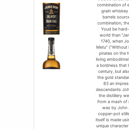
combination of e
grain whiskey
barrels sourc
combination, th
Youd be hard-p
world than "Ja
1740, when Jo
Metu" ("Without 
pirates on the
living embodimen
a boldness that l
century, but als
the gold standar
83 an impres
descendants John 
the distillery w
from a mash of ma
was by John 
copper-pot stills:
itself is made us
unique character 