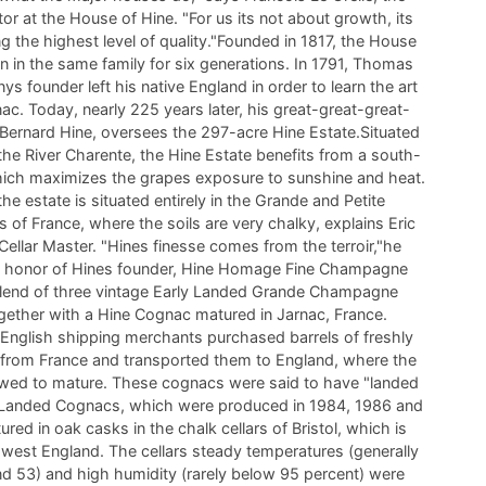
or at the House of Hine. "For us its not about growth, its
g the highest level of quality."Founded in 1817, the House
n in the same family for six generations. In 1791, Thomas
s founder left his native England in order to learn the art
c. Today, nearly 225 years later, his great-great-great-
Bernard Hine, oversees the 297-acre Hine Estate.Situated
the River Charente, the Hine Estate benefits from a south-
hich maximizes the grapes exposure to sunshine and heat.
 the estate is situated entirely in the Grande and Petite
of France, where the soils are very chalky, explains Eric
Cellar Master. "Hines finesse comes from the terroir,"he
in honor of Hines founder, Hine Homage Fine Champagne
blend of three vintage Early Landed Grande Champagne
gether with a Hine Cognac matured in Jarnac, France.
 English shipping merchants purchased barrels of freshly
c from France and transported them to England, where the
wed to mature. These cognacs were said to have "landed
y Landed Cognacs, which were produced in 1984, 1986 and
red in oak casks in the chalk cellars of Bristol, which is
hwest England. The cellars steady temperatures (generally
d 53) and high humidity (rarely below 95 percent) were