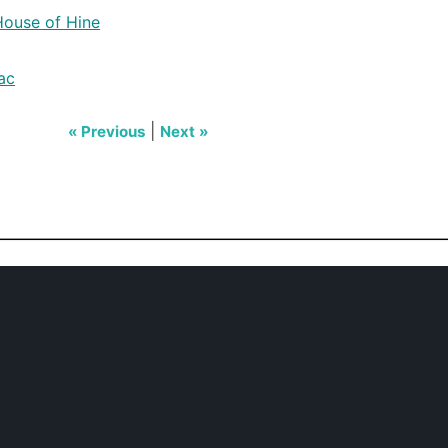
House of Hine
ac
|
« Previous
Next »