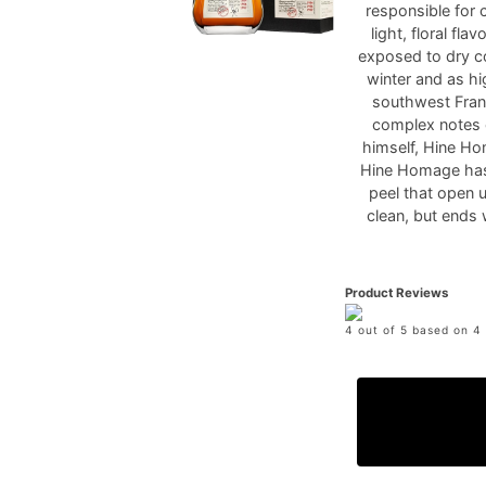
responsible for 
light, floral fl
exposed to dry co
winter and as hi
southwest Franc
complex notes 
himself, Hine Ho
Hine Homage has 
peel that open 
clean, but ends 
Product Reviews
4 out of 5 based on 4 