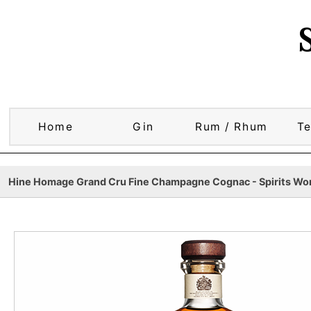
Home
Gin
Rum / Rhum
Te
Hine Homage Grand Cru Fine Champagne Cognac - Spirits Wor