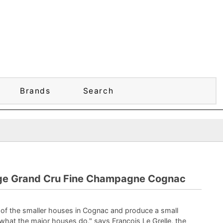
Brands
Search
e Grand Cru Fine Champagne Cognac
 of the smaller houses in Cognac and produce a small
what the major houses do," says Francois Le Grelle, the