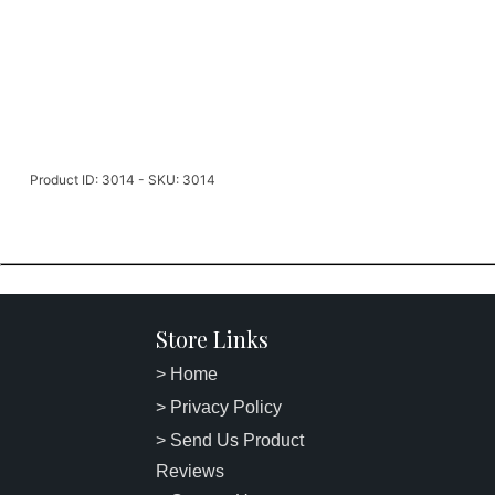
Product ID: 3014 - SKU: 3014
Store Links
> Home
> Privacy Policy
> Send Us Product
Reviews