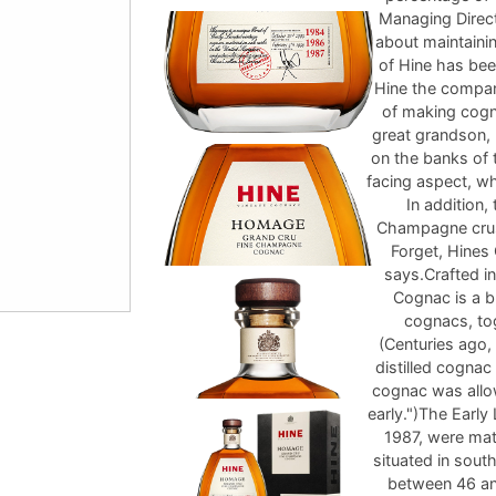
Managing Direct
about maintainin
of Hine has bee
Hine the company
of making cogna
great grandson, 
on the banks of 
facing aspect, w
In addition,
Champagne crus 
Forget, Hines 
says.Crafted 
Cognac is a 
cognacs, to
(Centuries ago,
distilled cogna
cognac was allo
early.")The Earl
1987, were matu
situated in sout
between 46 an