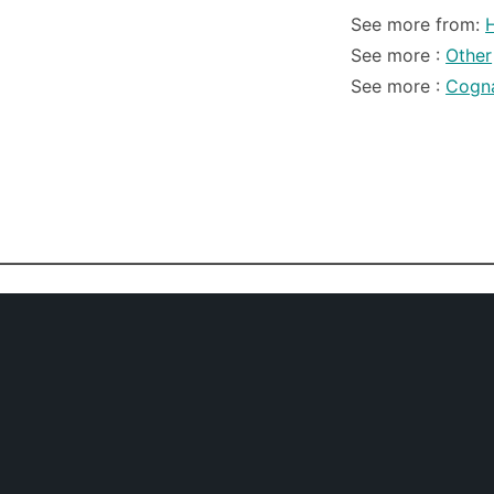
See more from:
See more :
Other
See more :
Cogn