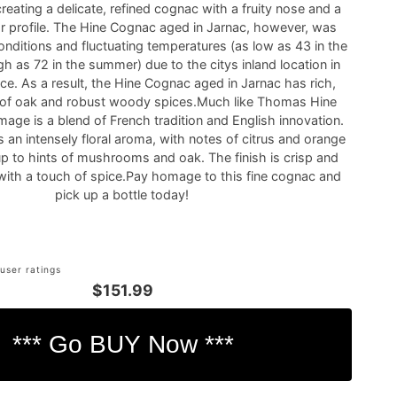
creating a delicate, refined cognac with a fruity nose and a
avor profile. The Hine Cognac aged in Jarnac, however, was
nditions and fluctuating temperatures (as low as 43 in the
gh as 72 in the summer) due to the citys inland location in
e. As a result, the Hine Cognac aged in Jarnac has rich,
of oak and robust woody spices.Much like Thomas Hine
mage is a blend of French tradition and English innovation.
an intensely floral aroma, with notes of citrus and orange
up to hints of mushrooms and oak. The finish is crisp and
with a touch of spice.Pay homage to this fine cognac and
pick up a bottle today!
user ratings
$151.99