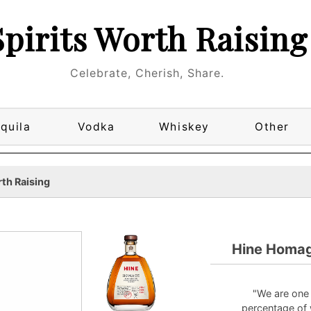
Spirits Worth Raising
Celebrate, Cherish, Share.
quila
Vodka
Whiskey
Other
th Raising
Hine Homag
"We are one
percentage of 