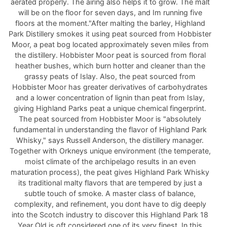
aerated properly. The airing also helps it to grow. The malt
will be on the floor for seven days, and Im running five
floors at the moment."After malting the barley, Highland
Park Distillery smokes it using peat sourced from Hobbister
Moor, a peat bog located approximately seven miles from
the distillery. Hobbister Moor peat is sourced from floral
heather bushes, which burn hotter and cleaner than the
grassy peats of Islay. Also, the peat sourced from
Hobbister Moor has greater derivatives of carbohydrates
and a lower concentration of lignin than peat from Islay,
giving Highland Parks peat a unique chemical fingerprint.
The peat sourced from Hobbister Moor is "absolutely
fundamental in understanding the flavor of Highland Park
Whisky," says Russell Anderson, the distillery manager.
Together with Orkneys unique environment (the temperate,
moist climate of the archipelago results in an even
maturation process), the peat gives Highland Park Whisky
its traditional malty flavors that are tempered by just a
subtle touch of smoke. A master class of balance,
complexity, and refinement, you dont have to dig deeply
into the Scotch industry to discover this Highland Park 18
Year Old is oft considered one of its very finest. In this