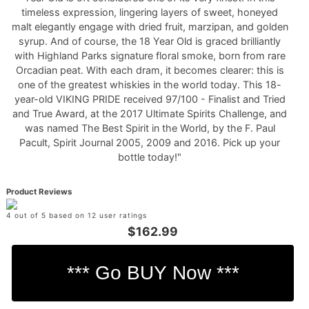
timeless expression, lingering layers of sweet, honeyed
malt elegantly engage with dried fruit, marzipan, and golden
syrup. And of course, the 18 Year Old is graced brilliantly
with Highland Parks signature floral smoke, born from rare
Orcadian peat. With each dram, it becomes clearer: this is
one of the greatest whiskies in the world today. This 18-
year-old VIKING PRIDE received 97/100 - Finalist and Tried
and True Award, at the 2017 Ultimate Spirits Challenge, and
was named The Best Spirit in the World, by the F. Paul
Pacult, Spirit Journal 2005, 2009 and 2016. Pick up your
bottle today!"
Product Reviews
4 out of 5 based on 12 user ratings
$162.99