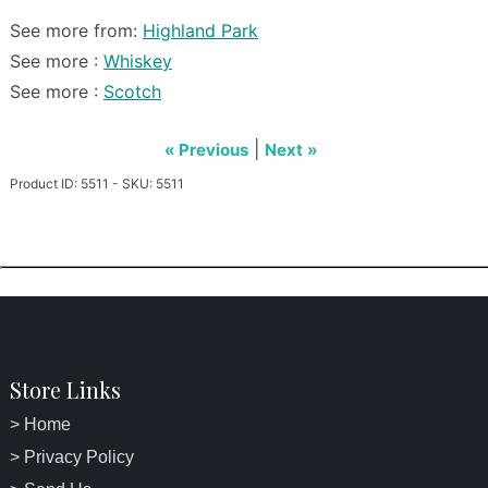
See more from:
Highland Park
See more :
Whiskey
See more :
Scotch
|
« Previous
Next »
Product ID: 5511 - SKU: 5511
Store Links
> Home
> Privacy Policy