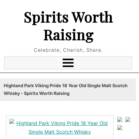
Spirits Worth
Raising
Celebrate, Cherish, Share.
Highland Park Viking Pride 18 Year Old Single Malt Scotch
Whisky - Spirits Worth Raising