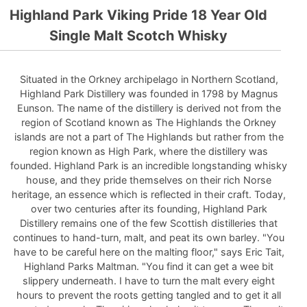
Highland Park Viking Pride 18 Year Old
Single Malt Scotch Whisky
Situated in the Orkney archipelago in Northern Scotland,
Highland Park Distillery was founded in 1798 by Magnus
Eunson. The name of the distillery is derived not from the
region of Scotland known as The Highlands the Orkney
islands are not a part of The Highlands but rather from the
region known as High Park, where the distillery was
founded. Highland Park is an incredible longstanding whisky
house, and they pride themselves on their rich Norse
heritage, an essence which is reflected in their craft. Today,
over two centuries after its founding, Highland Park
Distillery remains one of the few Scottish distilleries that
continues to hand-turn, malt, and peat its own barley. "You
have to be careful here on the malting floor," says Eric Tait,
Highland Parks Maltman. "You find it can get a wee bit
slippery underneath. I have to turn the malt every eight
hours to prevent the roots getting tangled and to get it all