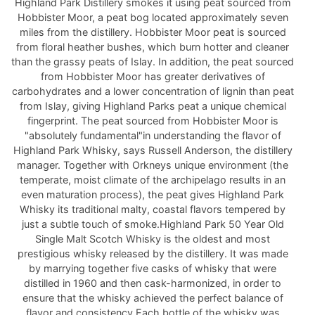
Highland Park Distillery smokes it using peat sourced from
Hobbister Moor, a peat bog located approximately seven
miles from the distillery. Hobbister Moor peat is sourced
from floral heather bushes, which burn hotter and cleaner
than the grassy peats of Islay. In addition, the peat sourced
from Hobbister Moor has greater derivatives of
carbohydrates and a lower concentration of lignin than peat
from Islay, giving Highland Parks peat a unique chemical
fingerprint. The peat sourced from Hobbister Moor is
"absolutely fundamental"in understanding the flavor of
Highland Park Whisky, says Russell Anderson, the distillery
manager. Together with Orkneys unique environment (the
temperate, moist climate of the archipelago results in an
even maturation process), the peat gives Highland Park
Whisky its traditional malty, coastal flavors tempered by
just a subtle touch of smoke.Highland Park 50 Year Old
Single Malt Scotch Whisky is the oldest and most
prestigious whisky released by the distillery. It was made
by marrying together five casks of whisky that were
distilled in 1960 and then cask-harmonized, in order to
ensure that the whisky achieved the perfect balance of
flavor and consistency.Each bottle of the whisky was