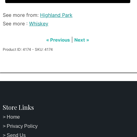
See more from:
Highland Park
See more :
Whiskey
|
« Previous
Next »
Product ID: 4174 - SKU: 4174
Store Links
> Home
> Privacy Policy
> Send Us