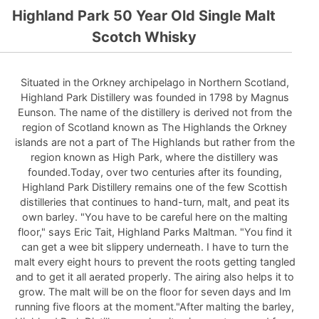
Highland Park 50 Year Old Single Malt
Scotch Whisky
Situated in the Orkney archipelago in Northern Scotland,
Highland Park Distillery was founded in 1798 by Magnus
Eunson. The name of the distillery is derived not from the
region of Scotland known as The Highlands the Orkney
islands are not a part of The Highlands but rather from the
region known as High Park, where the distillery was
founded.Today, over two centuries after its founding,
Highland Park Distillery remains one of the few Scottish
distilleries that continues to hand-turn, malt, and peat its
own barley. "You have to be careful here on the malting
floor," says Eric Tait, Highland Parks Maltman. "You find it
can get a wee bit slippery underneath. I have to turn the
malt every eight hours to prevent the roots getting tangled
and to get it all aerated properly. The airing also helps it to
grow. The malt will be on the floor for seven days and Im
running five floors at the moment."After malting the barley,