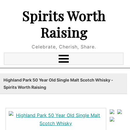
Spirits Worth
Raising
Celebrate, Cherish, Share.
Highland Park 50 Year Old Single Malt Scotch Whisky -
Spirits Worth Raising