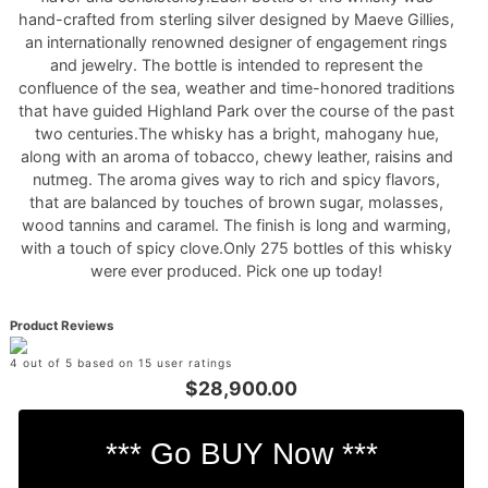
hand-crafted from sterling silver designed by Maeve Gillies,
an internationally renowned designer of engagement rings
and jewelry. The bottle is intended to represent the
confluence of the sea, weather and time-honored traditions
that have guided Highland Park over the course of the past
two centuries.The whisky has a bright, mahogany hue,
along with an aroma of tobacco, chewy leather, raisins and
nutmeg. The aroma gives way to rich and spicy flavors,
that are balanced by touches of brown sugar, molasses,
wood tannins and caramel. The finish is long and warming,
with a touch of spicy clove.Only 275 bottles of this whisky
were ever produced. Pick one up today!
Product Reviews
4 out of 5 based on 15 user ratings
$28,900.00