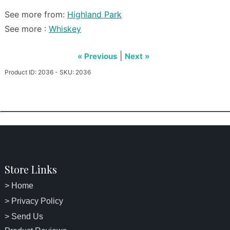
See more from:
Highland Park
See more :
Whiskey
|
« Previous
Next »
Product ID: 2036 - SKU: 2036
Store Links
> Home
> Privacy Policy
> Send Us