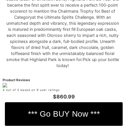
became the first spirit ever to receive a perfect 100-point
scorenot to mention the Chairmans Trophy for Best of
Categoryat the Ultimate Spirits Challenge. With an
unmatched depth and vibrancy, this legendary expression
is matured in predominantly first fill European oak casks,
each seasoned with Oloroso sherry to impart a rich, nutty
spiciness alongside a dark, full-bodied profile. Unearth
flavors of dried fruit, caramel, dark chocolate, golden
toffeeand finish with the unmistakably balanced floral
smoke that Highland Park is known for.Pick up your bottle
today!
Product Reviews
4 out of 5 based on 9 user ratings
$860.99