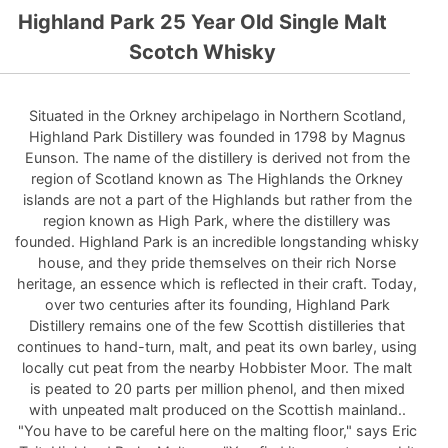
Highland Park 25 Year Old Single Malt
Scotch Whisky
Situated in the Orkney archipelago in Northern Scotland,
Highland Park Distillery was founded in 1798 by Magnus
Eunson. The name of the distillery is derived not from the
region of Scotland known as The Highlands the Orkney
islands are not a part of the Highlands but rather from the
region known as High Park, where the distillery was
founded. Highland Park is an incredible longstanding whisky
house, and they pride themselves on their rich Norse
heritage, an essence which is reflected in their craft. Today,
over two centuries after its founding, Highland Park
Distillery remains one of the few Scottish distilleries that
continues to hand-turn, malt, and peat its own barley, using
locally cut peat from the nearby Hobbister Moor. The malt
is peated to 20 parts per million phenol, and then mixed
with unpeated malt produced on the Scottish mainland..
"You have to be careful here on the malting floor," says Eric