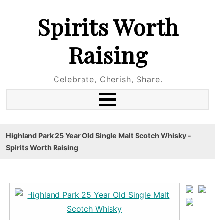
Spirits Worth
Raising
Celebrate, Cherish, Share.
Highland Park 25 Year Old Single Malt Scotch Whisky -
Spirits Worth Raising