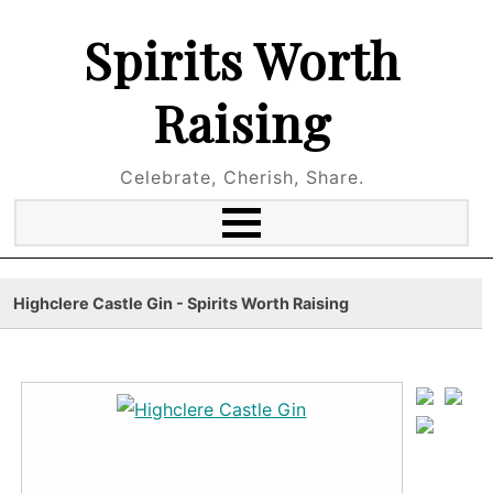
Spirits Worth
Raising
Celebrate, Cherish, Share.
Highclere Castle Gin - Spirits Worth Raising