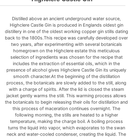
Distilled above an ancient underground water source,
Highclere Castle Gin is produced in Englands oldest gin
distillery in one of the oldest working copper gin stills dating
back to the 1800s.This recipe was carefully developed over
two years, after experimenting with several botanicals
homegrown on the Highclere estate this meticulous
selection of ingredients was chosen for the recipe that
includes the extraction of essential oils, which in the
presence of alcohol gives Highclere Castle Gin its uniquely
smooth character.At the beginning of the distillation
process, the botanicals are slowly added to the still, along
with a charge of spirits. After the lid is closed the steam
jacket gently warms the still. This warming process allows
the botanicals to begin releasing their oils for distillation and
this process of maceration continues overnight. The
following morning, the stills are heated to a higher
temperature, making the charge boil. A boiling process
turns the liquid into vapor, which evaporates to the swan
neck and water-cooled condenser, creating the liquid. The