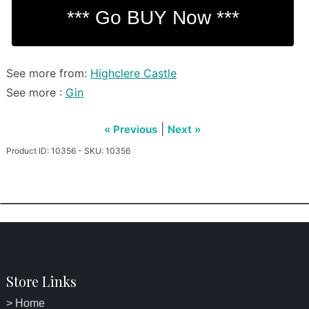
See more from:
Highclere Castle
See more :
Gin
|
« Previous
Next »
Product ID: 10356 - SKU: 10356
Store Links
> Home