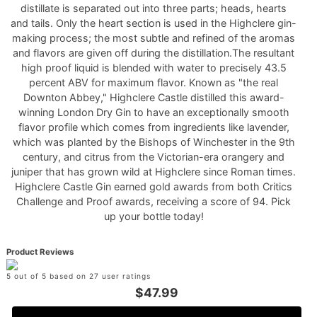
distillate is separated out into three parts; heads, hearts
and tails. Only the heart section is used in the Highclere gin-
making process; the most subtle and refined of the aromas
and flavors are given off during the distillation.The resultant
high proof liquid is blended with water to precisely 43.5
percent ABV for maximum flavor. Known as "the real
Downton Abbey," Highclere Castle distilled this award-
winning London Dry Gin to have an exceptionally smooth
flavor profile which comes from ingredients like lavender,
which was planted by the Bishops of Winchester in the 9th
century, and citrus from the Victorian-era orangery and
juniper that has grown wild at Highclere since Roman times.
Highclere Castle Gin earned gold awards from both Critics
Challenge and Proof awards, receiving a score of 94. Pick
up your bottle today!
Product Reviews
5 out of 5 based on 27 user ratings
$47.99