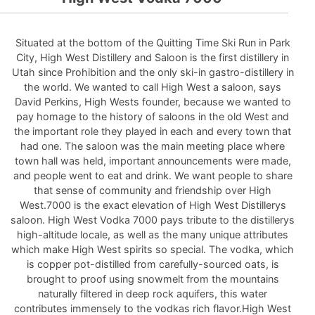
Situated at the bottom of the Quitting Time Ski Run in Park
City, High West Distillery and Saloon is the first distillery in
Utah since Prohibition and the only ski-in gastro-distillery in
the world. We wanted to call High West a saloon, says
David Perkins, High Wests founder, because we wanted to
pay homage to the history of saloons in the old West and
the important role they played in each and every town that
had one. The saloon was the main meeting place where
town hall was held, important announcements were made,
and people went to eat and drink. We want people to share
that sense of community and friendship over High
West.7000 is the exact elevation of High West Distillerys
saloon. High West Vodka 7000 pays tribute to the distillerys
high-altitude locale, as well as the many unique attributes
which make High West spirits so special. The vodka, which
is copper pot-distilled from carefully-sourced oats, is
brought to proof using snowmelt from the mountains
naturally filtered in deep rock aquifers, this water
contributes immensely to the vodkas rich flavor.High West