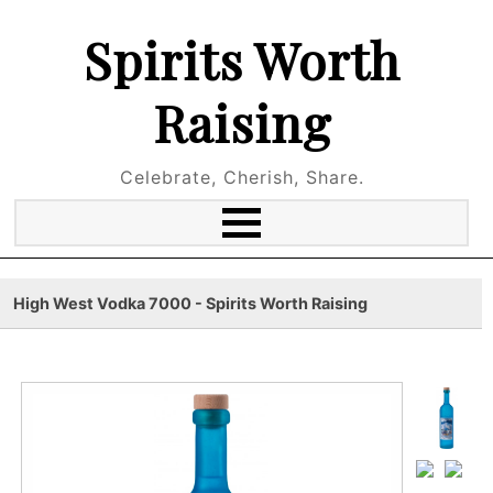
Spirits Worth
Raising
Celebrate, Cherish, Share.
High West Vodka 7000 - Spirits Worth Raising