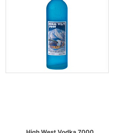
High West Vodka 7000