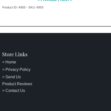
Product ID: 4955 - SKU: 4955
Store Links
> Home
> Privacy Policy
> Send Us
Product Reviews
> Contact Us