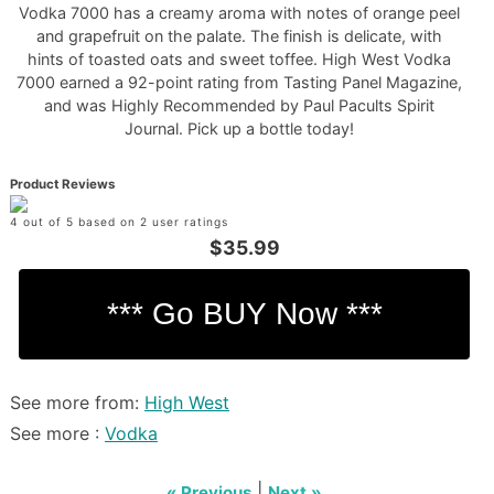
Vodka 7000 has a creamy aroma with notes of orange peel
and grapefruit on the palate. The finish is delicate, with
hints of toasted oats and sweet toffee. High West Vodka
7000 earned a 92-point rating from Tasting Panel Magazine,
and was Highly Recommended by Paul Pacults Spirit
Journal. Pick up a bottle today!
Product Reviews
4 out of 5 based on 2 user ratings
$35.99
See more from:
High West
See more :
Vodka
|
« Previous
Next »