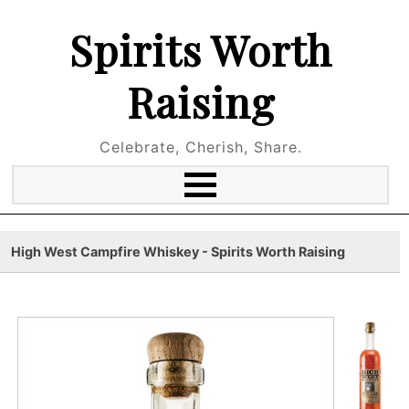
Spirits Worth
Raising
Celebrate, Cherish, Share.
High West Campfire Whiskey - Spirits Worth Raising