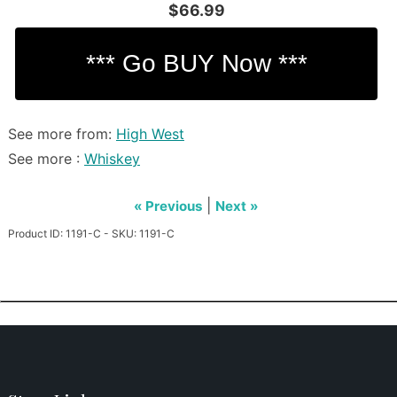
$66.99
See more from:
High West
See more :
Whiskey
|
« Previous
Next »
Product ID: 1191-C - SKU: 1191-C