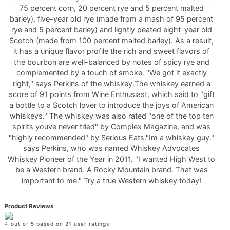
75 percent corn, 20 percent rye and 5 percent malted
barley), five-year old rye (made from a mash of 95 percent
rye and 5 percent barley) and lightly peated eight-year old
Scotch (made from 100 percent malted barley). As a result,
it has a unique flavor profile the rich and sweet flavors of
the bourbon are well-balanced by notes of spicy rye and
complemented by a touch of smoke. "We got it exactly
right," says Perkins of the whiskey.The whiskey earned a
score of 91 points from Wine Enthusiast, which said to "gift
a bottle to a Scotch lover to introduce the joys of American
whiskeys." The whiskey was also rated "one of the top ten
spirits youve never tried" by Complex Magazine, and was
"highly recommended" by Serious Eats."Im a whiskey guy."
says Perkins, who was named Whiskey Advocates
Whiskey Pioneer of the Year in 2011. "I wanted High West to
be a Western brand. A Rocky Mountain brand. That was
important to me." Try a true Western whiskey today!
Product Reviews
4 out of 5 based on 21 user ratings