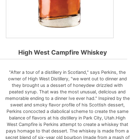
High West Campfire Whiskey
"After a tour of a distillery in Scotland," says Perkins, the
owner of High West Distillery, "we went out to dinner and
they brought us a dessert of honeydew drizzled with
peated syrup. That was the most unusual, delicious and
memorable ending to a dinner Ive ever had." Inspired by the
sweet and smoky flavor profile of his Scottish dessert,
Perkins concocted a diabolical scheme to create the same
balance of flavors at his distillery in Park City, Utah.High
West Campfire is Perkins attempt to create a whiskey that
pays homage to that dessert. The whiskey is made from a
secret blend of six-year old bourbon (made from a mash of