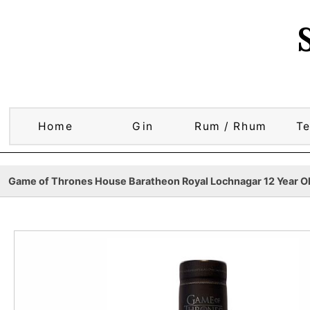
Home
Gin
Rum / Rhum
Te
Game of Thrones House Baratheon Royal Lochnagar 12 Year Old