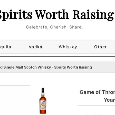
Spirits Worth Raising
Celebrate, Cherish, Share.
quila
Vodka
Whiskey
Other
 Single Malt Scotch Whisky - Spirits Worth Raising
Game of Thro
Year