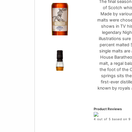
The final season 
of Scotch whis
Made by various 
malts were chose
shows in TV hi
legendary Night
illustrations su
percent malted S
single malts are
House Baratheon
malt, a regal bal
the foot of the 
springs sits the
first-ever disti
known by royals 
Product Reviews
4 out of 5 based on 9 