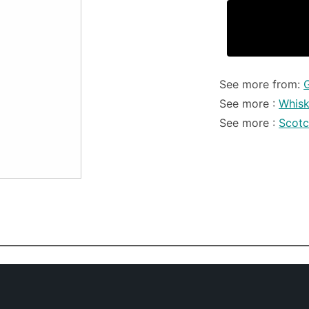
See more from:
See more :
Whis
See more :
Scot