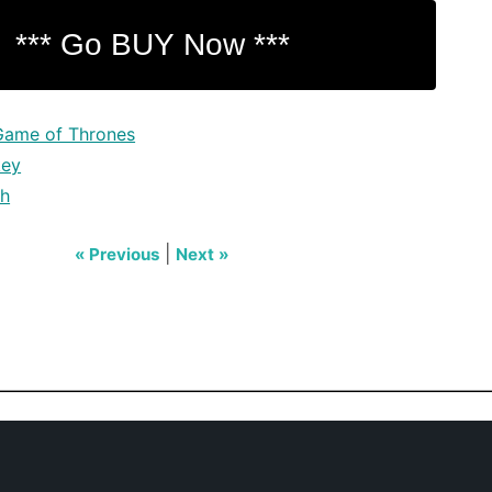
Game of Thrones
key
ch
|
« Previous
Next »