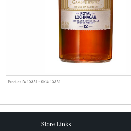
Product ID: 10331 - SKU: 10331
Store Links