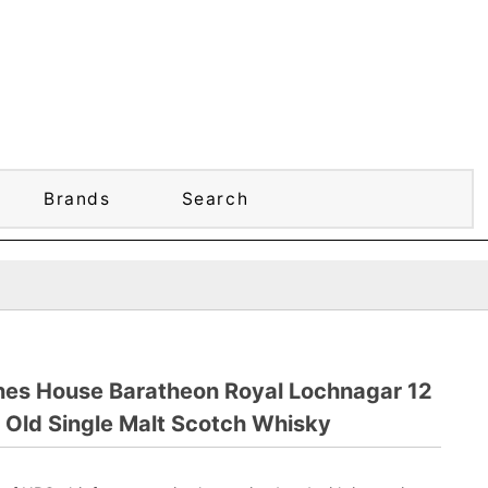
Brands
Search
nes House Baratheon Royal Lochnagar 12
 Old Single Malt Scotch Whisky