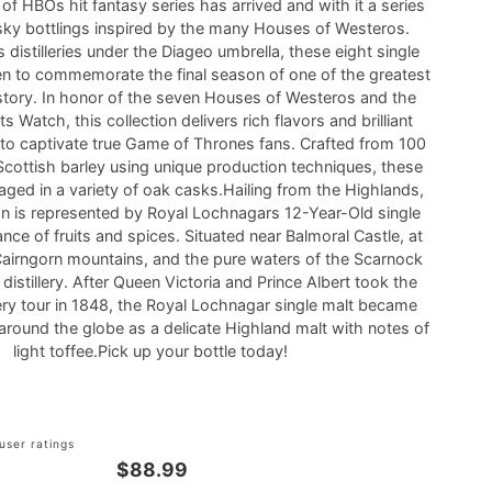
of HBOs hit fantasy series has arrived and with it a series
ky bottlings inspired by the many Houses of Westeros.
distilleries under the Diageo umbrella, these eight single
n to commemorate the final season of one of the greatest
story. In honor of the seven Houses of Westeros and the
s Watch, this collection delivers rich flavors and brilliant
re to captivate true Game of Thrones fans. Crafted from 100
cottish barley using unique production techniques, these
 aged in a variety of oak casks.Hailing from the Highlands,
 is represented by Royal Lochnagars 12-Year-Old single
ance of fruits and spices. Situated near Balmoral Castle, at
Cairngorn mountains, and the pure waters of the Scarnock
 distillery. After Queen Victoria and Prince Albert took the
llery tour in 1848, the Royal Lochnagar single malt became
around the globe as a delicate Highland malt with notes of
light toffee.Pick up your bottle today!
user ratings
$88.99