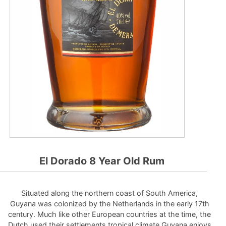
El Dorado 8 Year Old Rum
Situated along the northern coast of South America,
Guyana was colonized by the Netherlands in the early 17th
century. Much like other European countries at the time, the
Dutch used their settlements tropical climate Guyana enjoys