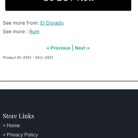
See more from:
El Dorado
See more :
Rum
|
« Previous
Next »
Product ID: 4551 - SKU: 4551
Store Links
> Home
> Privacy Policy