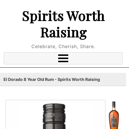
Spirits Worth
Raising
Celebrate, Cherish, Share.
El Dorado 8 Year Old Rum - Spirits Worth Raising