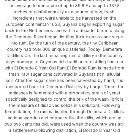
an average temperature of up to 89.6 F and up to 137.8
inches of rainfall annually as a source of raw, fresh
ingredients that were unable to be harvested on the
European continent.In 1658, Guyana began exporting sugar
back to the Netherlands and within a decade, farmers along
the Demerara River began distilling their excess cane sugar
into rum. By the turn of the century, the tiny Caribbean
country had over 300 unique distilleries. Today, Demerara
Distillers Co. the last remaining rum distillery in the country
pays homage to Guyanas rich tradition of distilling fine rum
with El Dorado 8 Year Old Rum.El Dorado Rum is made from
fresh, raw sugar cane cultivated in Guyanas rich, alluvial
soil. After the sugar cane has been harvested by hand, it is
transported back to Demerara Distillery by barge. There, the
molasses is fermented with a proprietary strain of yeast
specifically designed to control the brix of the wash (brix is
the measure of dissolved solids in a solution). Following
fermentation, the rum is distilled through Demerara Distillers
antique wooden and copper stills (the stills, which are up
two two centuries old, were used when the country was still
a settlement).Following distillation, El Dorado 8 Year Old