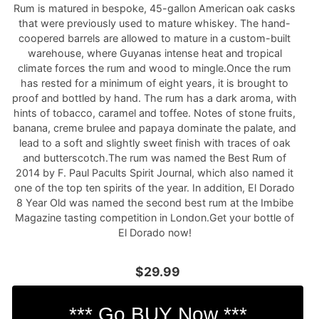
Rum is matured in bespoke, 45-gallon American oak casks
that were previously used to mature whiskey. The hand-
coopered barrels are allowed to mature in a custom-built
warehouse, where Guyanas intense heat and tropical
climate forces the rum and wood to mingle.Once the rum
has rested for a minimum of eight years, it is brought to
proof and bottled by hand. The rum has a dark aroma, with
hints of tobacco, caramel and toffee. Notes of stone fruits,
banana, creme brulee and papaya dominate the palate, and
lead to a soft and slightly sweet finish with traces of oak
and butterscotch.The rum was named the Best Rum of
2014 by F. Paul Pacults Spirit Journal, which also named it
one of the top ten spirits of the year. In addition, El Dorado
8 Year Old was named the second best rum at the Imbibe
Magazine tasting competition in London.Get your bottle of
El Dorado now!
$29.99