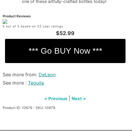
one of these artfully-crafted bottles today!
Product Reviews
5 out of 5 based on 23 user ratings
$52.99
See more from:
DeLeon
See more :
Tequila
|
« Previous
Next »
Product ID: 10679 - SKU: 10679