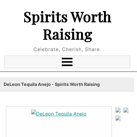
Spirits Worth
Raising
Celebrate, Cherish, Share.
DeLeon Tequila Anejo - Spirits Worth Raising