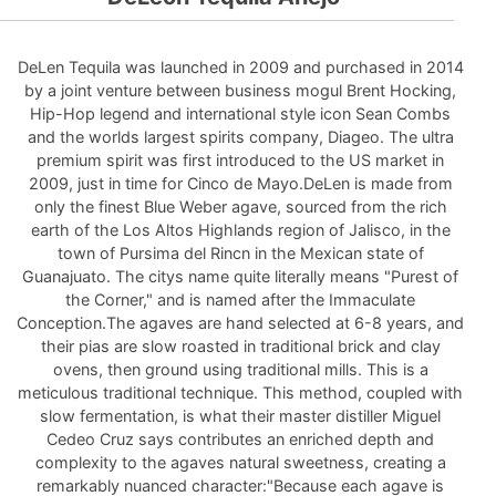
DeLen Tequila was launched in 2009 and purchased in 2014
by a joint venture between business mogul Brent Hocking,
Hip-Hop legend and international style icon Sean Combs
and the worlds largest spirits company, Diageo. The ultra
premium spirit was first introduced to the US market in
2009, just in time for Cinco de Mayo.DeLen is made from
only the finest Blue Weber agave, sourced from the rich
earth of the Los Altos Highlands region of Jalisco, in the
town of Pursima del Rincn in the Mexican state of
Guanajuato. The citys name quite literally means "Purest of
the Corner," and is named after the Immaculate
Conception.The agaves are hand selected at 6-8 years, and
their pias are slow roasted in traditional brick and clay
ovens, then ground using traditional mills. This is a
meticulous traditional technique. This method, coupled with
slow fermentation, is what their master distiller Miguel
Cedeo Cruz says contributes an enriched depth and
complexity to the agaves natural sweetness, creating a
remarkably nuanced character:"Because each agave is