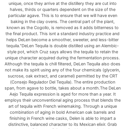
unique, once they arrive at the distillery they are cut into
halves, thirds or quarters dependent on the size of the
particular agave. This is to ensure that we will have even
baking in the clay ovens. The central part of the plant,
known as the Cogollo, is removed as it adds bitterness to
the final product. This isnt a standard industry practice and
helps DeLen become a smoother, sweeter, and less-bitter
tequila."DeLen Tequila is double distilled using an Alembic-
style pot, which Cruz says allows the tequila to retain the
unique character acquired during the fermentation process.
Although the tequila is chill filtered, DeLen Tequila also does
not make its spirit using any of the four chemicals (glycerin,
sucrose, oak extract, and caramel) permitted by the CRT
(Consejo Regulador Del Tequila). The entire production
span, from agave to bottle, takes about a month.The DeLen
Aejo Tequila expression is aged for more than a year. It
employs their unconventional aging process that blends the
art of tequila with French winemaking. Through a unique
combination of aging in bold American oak barrels and
finishing in French wine casks, Delen is able to impart a
distinctive, balanced character to its Mexican elixir. Grab