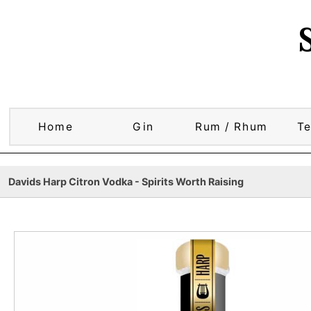
Home
Gin
Rum / Rhum
Te
Davids Harp Citron Vodka - Spirits Worth Raising