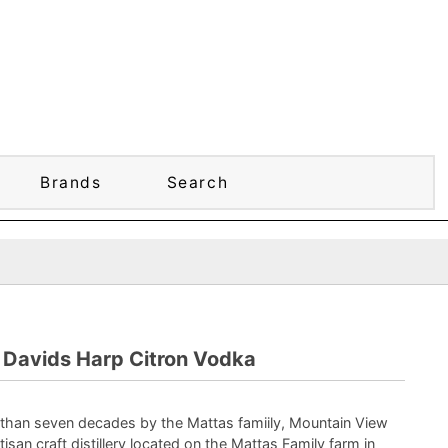
Brands
Search
Davids Harp Citron Vodka
than seven decades by the Mattas famiily, Mountain View
artisan craft distillery located on the Mattas Family farm in