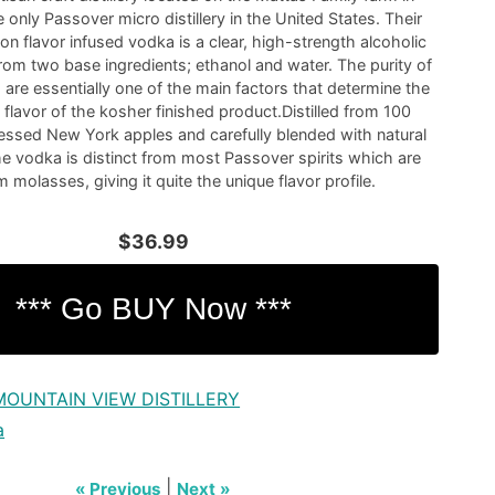
e only Passover micro distillery in the United States. Their
n flavor infused vodka is a clear, high-strength alcoholic
om two base ingredients; ethanol and water. The purity of
 are essentially one of the main factors that determine the
flavor of the kosher finished product.Distilled from 100
essed New York apples and carefully blended with natural
he vodka is distinct from most Passover spirits which are
molasses, giving it quite the unique flavor profile.
$36.99
MOUNTAIN VIEW DISTILLERY
a
|
« Previous
Next »