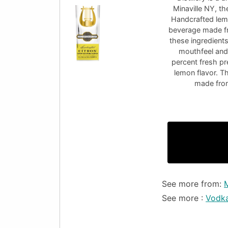
Minaville NY, th
Handcrafted lemo
beverage made fr
these ingredients
mouthfeel and 
percent fresh pr
lemon flavor. T
made from 
See more from:
See more :
Vodk