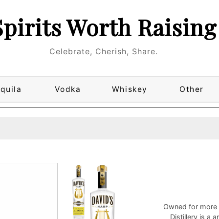
Spirits Worth Raising
Celebrate, Cherish, Share.
quila
Vodka
Whiskey
Other
Owned for more 
Distillery is a 