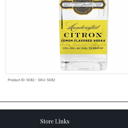
Product ID: 5082 - SKU: 5082
Store Links