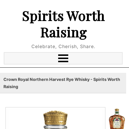
Spirits Worth
Raising
Celebrate, Cherish, Share.
Crown Royal Northern Harvest Rye Whisky - Spirits Worth
Raising