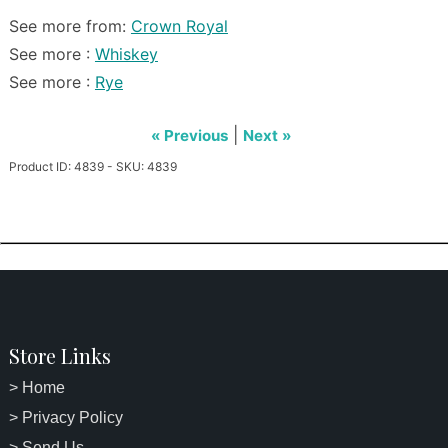
See more from:
Crown Royal
See more :
Whiskey
See more :
Rye
|
« Previous
Next »
Product ID: 4839 - SKU: 4839
Store Links
> Home
> Privacy Policy
> Send Us