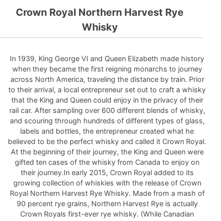
Crown Royal Northern Harvest Rye
Whisky
In 1939, King George VI and Queen Elizabeth made history
when they became the first reigning monarchs to journey
across North America, traveling the distance by train. Prior
to their arrival, a local entrepreneur set out to craft a whisky
that the King and Queen could enjoy in the privacy of their
rail car. After sampling over 600 different blends of whisky,
and scouring through hundreds of different types of glass,
labels and bottles, the entrepreneur created what he
believed to be the perfect whisky and called it Crown Royal.
At the beginning of their journey, the King and Queen were
gifted ten cases of the whisky from Canada to enjoy on
their journey.In early 2015, Crown Royal added to its
growing collection of whiskies with the release of Crown
Royal Northern Harvest Rye Whisky. Made from a mash of
90 percent rye grains, Northern Harvest Rye is actually
Crown Royals first-ever rye whisky. (While Canadian