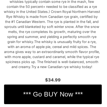
whiskies typically contain some rye in the mash, few
contain the 50 percent+ needed to be classified as a rye
whisky in the United States.) Crown Royal Northern Harvest
Rye Whisky is made from Canadian rye grain, certified by
the #1 Canadian Western. The rye is planted in the fall, and
sprouts until blanketed by soft winter snow. After the snow
melts, the rye completes its growth, maturing over the
spring and summer, and yielding a perfectly smooth rye
grain for whisky.The whisky is unusually fruity for a rye,
with an aroma of apple pie, cereal and mild spices. The
aroma gives way to an extraordinarily smooth flavor profile,
with more apple, custard and caramel, while the typical rye
spiciness picks up. The finished is well-balanced, smooth
and creamy.Try a new Canadian rye whisky today!
$34.99