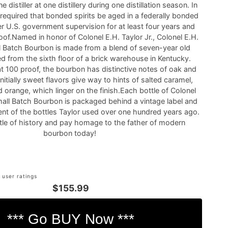
 distiller at one distillery during one distillation season. In
 required that bonded spirits be aged in a federally bonded
 U.S. government supervision for at least four years and
oof.Named in honor of Colonel E.H. Taylor Jr., Colonel E.H.
ll Batch Bourbon is made from a blend of seven-year old
ed from the sixth floor of a brick warehouse in Kentucky.
at 100 proof, the bourbon has distinctive notes of oak and
 initially sweet flavors give way to hints of salted caramel,
 orange, which linger on the finish.Each bottle of Colonel
Small Batch Bourbon is packaged behind a vintage label and
ent of the bottles Taylor used over one hundred years ago.
ttle of history and pay homage to the father of modern
bourbon today!
 user ratings
$155.99