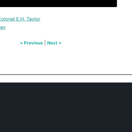
olonel E.H. Taylor
key
|
« Previous
Next »