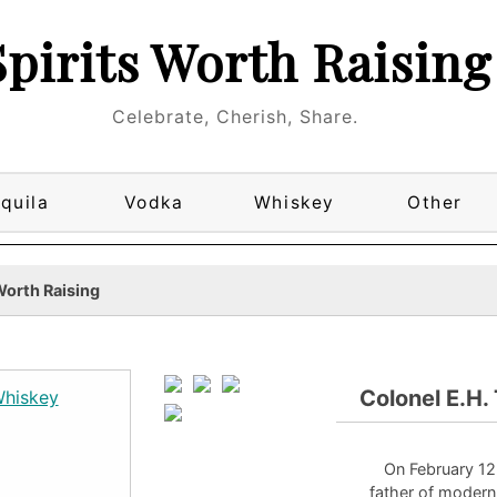
Spirits Worth Raising
Celebrate, Cherish, Share.
quila
Vodka
Whiskey
Other
Worth Raising
Colonel E.H.
On February 12
father of moder