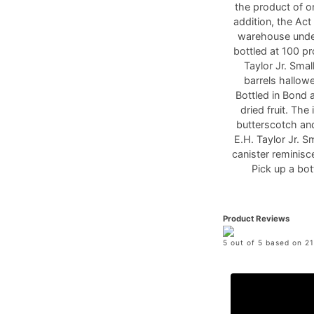
the product of one
addition, the Act
warehouse under
bottled at 100 pr
Taylor Jr. Sma
barrels hallow
Bottled in Bond 
dried fruit. The
butterscotch and
E.H. Taylor Jr. 
canister reminisc
Pick up a bo
Product Reviews
5 out of 5 based on 21