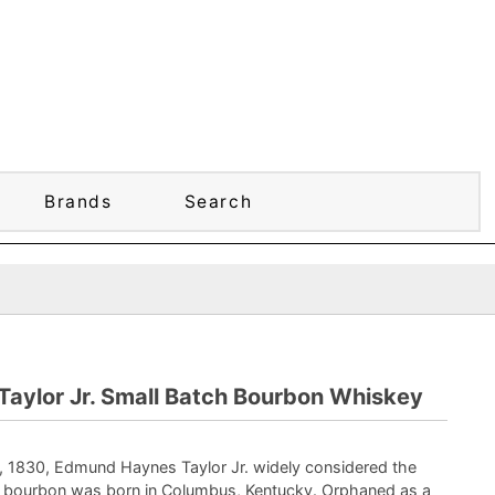
Brands
Search
 Taylor Jr. Small Batch Bourbon Whiskey
, 1830, Edmund Haynes Taylor Jr. widely considered the
n bourbon was born in Columbus, Kentucky. Orphaned as a