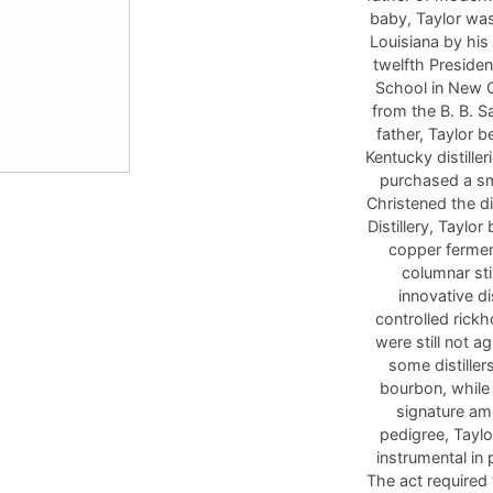
baby, Taylor wa
Louisiana by his
twelfth Presiden
School in New O
from the B. B. S
father, Taylor 
Kentucky distille
purchased a sma
Christened the di
Distillery, Tayl
copper fermen
columnar sti
innovative di
controlled rick
were still not a
some distiller
bourbon, while 
signature amb
pedigree, Taylo
instrumental in
The act required 