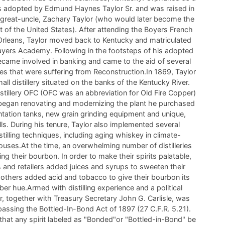
s adopted by Edmund Haynes Taylor Sr. and was raised in
 great-uncle, Zachary Taylor (who would later become the
t of the United States). After attending the Boyers French
rleans, Taylor moved back to Kentucky and matriculated
ayers Academy. Following in the footsteps of his adopted
became involved in banking and came to the aid of several
ries that were suffering from Reconstruction.In 1869, Taylor
ll distillery situated on the banks of the Kentucky River.
stillery OFC (OFC was an abbreviation for Old Fire Copper)
or began renovating and modernizing the plant he purchased
tation tanks, new grain grinding equipment and unique,
lls. During his tenure, Taylor also implemented several
stilling techniques, including aging whiskey in climate-
houses.At the time, an overwhelming number of distilleries
ging their bourbon. In order to make their spirits palatable,
s and retailers added juices and syrups to sweeten their
others added acid and tobacco to give their bourbon its
er hue.Armed with distilling experience and a political
r, together with Treasury Secretary John G. Carlisle, was
 passing the Bottled-In-Bond Act of 1897 (27 C.F.R. 5.21).
that any spirit labeled as "Bonded"or "Bottled-in-Bond" be