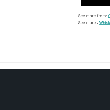
See more from:
C
See more :
Whis