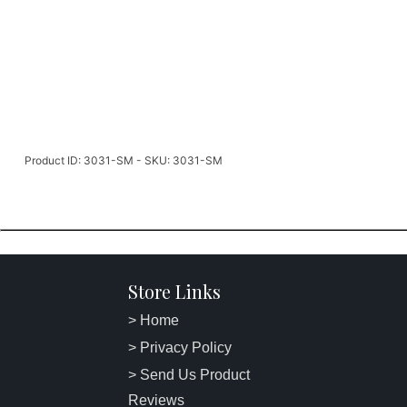
Product ID: 3031-SM - SKU: 3031-SM
Store Links
> Home
> Privacy Policy
> Send Us Product
Reviews