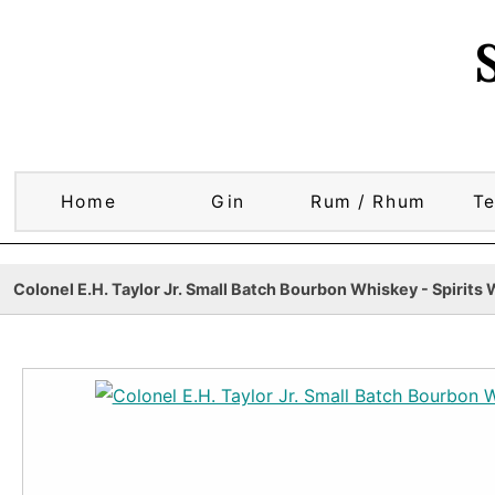
Home
Gin
Rum / Rhum
Te
Colonel E.H. Taylor Jr. Small Batch Bourbon Whiskey - Spirits 