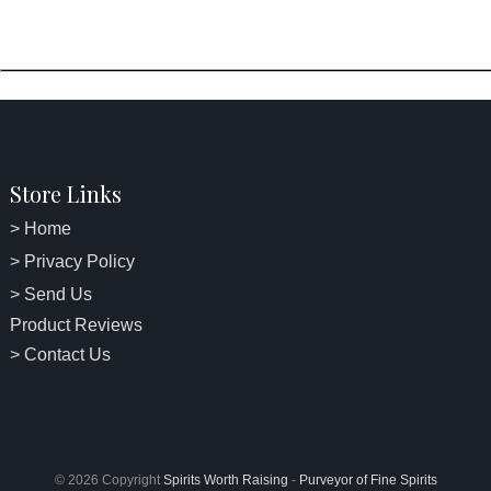
Store Links
> Home
> Privacy Policy
> Send Us
Product Reviews
> Contact Us
© 2026 Copyright
Spirits Worth Raising
-
Purveyor of Fine Spirits