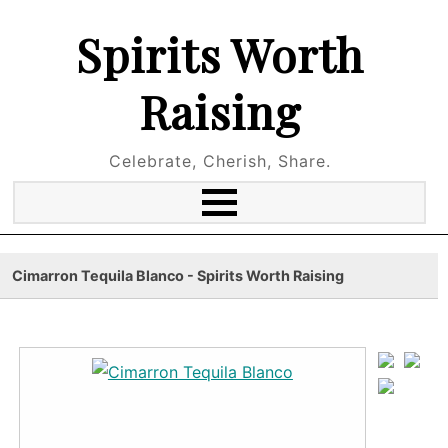
Spirits Worth
Raising
Celebrate, Cherish, Share.
Cimarron Tequila Blanco - Spirits Worth Raising