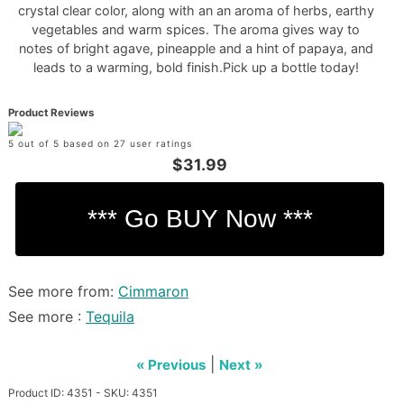
crystal clear color, along with an an aroma of herbs, earthy
vegetables and warm spices. The aroma gives way to
notes of bright agave, pineapple and a hint of papaya, and
leads to a warming, bold finish.Pick up a bottle today!
Product Reviews
5 out of 5 based on 27 user ratings
$31.99
See more from:
Cimmaron
See more :
Tequila
|
« Previous
Next »
Product ID: 4351 - SKU: 4351