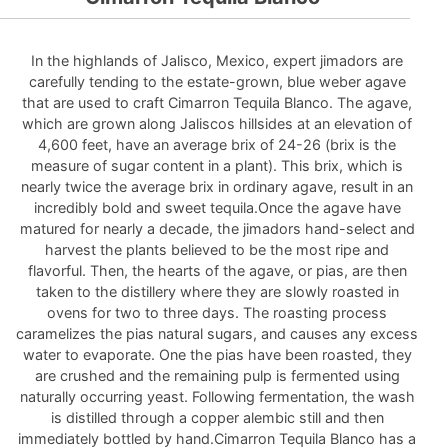
In the highlands of Jalisco, Mexico, expert jimadors are
carefully tending to the estate-grown, blue weber agave
that are used to craft Cimarron Tequila Blanco. The agave,
which are grown along Jaliscos hillsides at an elevation of
4,600 feet, have an average brix of 24-26 (brix is the
measure of sugar content in a plant). This brix, which is
nearly twice the average brix in ordinary agave, result in an
incredibly bold and sweet tequila.Once the agave have
matured for nearly a decade, the jimadors hand-select and
harvest the plants believed to be the most ripe and
flavorful. Then, the hearts of the agave, or pias, are then
taken to the distillery where they are slowly roasted in
ovens for two to three days. The roasting process
caramelizes the pias natural sugars, and causes any excess
water to evaporate. One the pias have been roasted, they
are crushed and the remaining pulp is fermented using
naturally occurring yeast. Following fermentation, the wash
is distilled through a copper alembic still and then
immediately bottled by hand.Cimarron Tequila Blanco has a