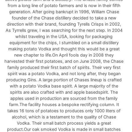
from a long line of potato farmers and is now in their fifth
generation. After going bankrupt in 1996, William Chase
founder of the Chase distillery decided to take a new
direction with their brand, founding Tyrells Crisps in 2002,
As Tyrrells grew, I was searching for the next step. In 2004
whilst traveling in the USA, looking for packaging
equipment for the chips, I stumbled on a small distillery
making potato Vodka and thought this would be a great
new chapter to life.On April fools day in 2008 they
harvested their first potatoes, and on June 2008, the Chase
family produced their first batch of spirits. Their very first
spirit was a potato Vodka, and not long after, they began
producing Gins. A large portion of Chases lineup is crafted
with a potato Vodka base spirit. A large majority of the
spirits are also crafted with and apple basedspirit. The
apples used in production are sourced from the family
farm.The facility houses a bespoke rectifying column. It
takes 16 tons of potatoes to produces only 1000 liters of
alcohol, which is a testament to the quality of Chase
Vodka. Their small batch process yields a great
product.Our oak smoked Vodka is made in small batches