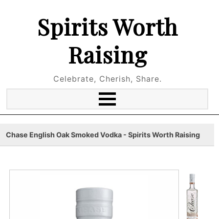
Spirits Worth
Raising
Celebrate, Cherish, Share.
Chase English Oak Smoked Vodka - Spirits Worth Raising