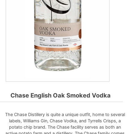
Chase English Oak Smoked Vodka
The Chase Distillery is quite a unique outfit, home to several
labels, Williams Gin, Chase Vodka, and Tyrrells Crisps, a
potato chip brand. The Chase facility serves as both an
active potato farm and a distillery. The Chase family comes