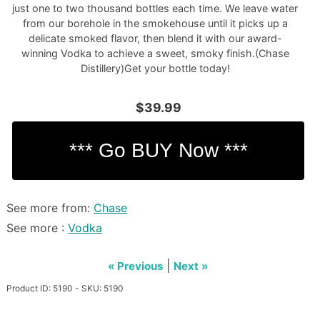
just one to two thousand bottles each time. We leave water
from our borehole in the smokehouse until it picks up a
delicate smoked flavor, then blend it with our award-
winning Vodka to achieve a sweet, smoky finish.(Chase
Distillery)Get your bottle today!
$39.99
See more from:
Chase
See more :
Vodka
|
« Previous
Next »
Product ID: 5190 - SKU: 5190