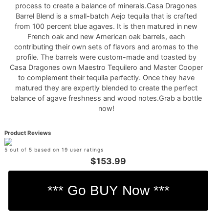
process to create a balance of minerals.Casa Dragones
Barrel Blend is a small-batch Aejo tequila that is crafted
from 100 percent blue agaves. It is then matured in new
French oak and new American oak barrels, each
contributing their own sets of flavors and aromas to the
profile. The barrels were custom-made and toasted by
Casa Dragones own Maestro Tequilero and Master Cooper
to complement their tequila perfectly. Once they have
matured they are expertly blended to create the perfect
balance of agave freshness and wood notes.Grab a bottle
now!
Product Reviews
5 out of 5 based on 19 user ratings
$153.99