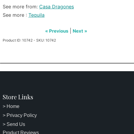
See more from:
Casa Dragones
See more :
Tequila
|
« Previous
Next »
Product ID: 10742 - SKU: 10742
Store Links
> Home
> Privacy Policy
> Send Us
Product Reviews