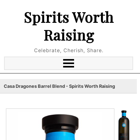
Spirits Worth
Raising
Celebrate, Cherish, Share.
Casa Dragones Barrel Blend - Spirits Worth Raising