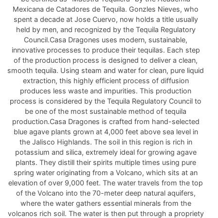
Mexicana de Catadores de Tequila. Gonzles Nieves, who
spent a decade at Jose Cuervo, now holds a title usually
held by men, and recognized by the Tequila Regulatory
Council.Casa Dragones uses modern, sustainable,
innovative processes to produce their tequilas. Each step
of the production process is designed to deliver a clean,
smooth tequila. Using steam and water for clean, pure liquid
extraction, this highly efficient process of diffusion
produces less waste and impurities. This production
process is considered by the Tequila Regulatory Council to
be one of the most sustainable method of tequila
production.Casa Dragones is crafted from hand-selected
blue agave plants grown at 4,000 feet above sea level in
the Jalisco Highlands. The soil in this region is rich in
potassium and silica, extremely ideal for growing agave
plants. They distill their spirits multiple times using pure
spring water originating from a Volcano, which sits at an
elevation of over 9,000 feet. The water travels from the top
of the Volcano into the 70-meter deep natural aquifers,
where the water gathers essential minerals from the
volcanos rich soil. The water is then put through a propriety