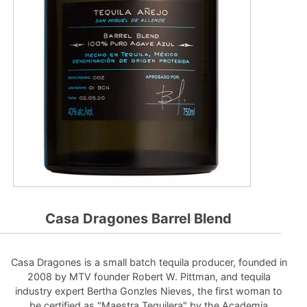
Casa Dragones Barrel Blend
Casa Dragones is a small batch tequila producer, founded in
2008 by MTV founder Robert W. Pittman, and tequila
industry expert Bertha Gonzles Nieves, the first woman to
be certified as "Maestra Tequilera" by the Academia