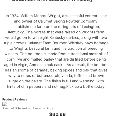
In 1924, William Monroe Wright, a successful entrepreneur
and owner of Calumet Baking Powder Company,
established a farm on the rolling hills of Lexington,
Kentucky. The horses that were raised on Wrights farm
would go on to win eight Kentucky derbies, along with two
triple crowns.Calumet Farm Bourbon Whiskey pays homage
to Wrights beautiful farm and his tradition of breeding
winners. The bourbon is made from a traditional mashbill of
corn, rye and malted barley that are distilled before being
aged in virgin, American oak casks. As a result, the bourbon
has an aroma of caramel, baking spices and oak that gives
way to notes of butterscotch, vanilla, toffee and brown
sugar on the palate. The finish is full and warming, with
hints of chili peppers and nutmeg.Pick up a bottle today!
Product Reviews
5 out of 5 based on 1 user ratings
$60.99