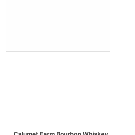
Calumet Farm Bourbon Whiskey