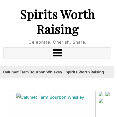
Spirits Worth
Raising
Celebrate, Cherish, Share.
Calumet Farm Bourbon Whiskey - Spirits Worth Raising