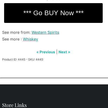
See more from:
Western Spirits
See more :
Whiskey
|
« Previous
Next »
Product ID: 4445 - SKU: 4445
Store Links