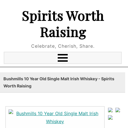
Spirits Worth
Raising
Celebrate, Cherish, Share.
Bushmills 10 Year Old Single Malt Irish Whiskey - Spirits
Worth Raising