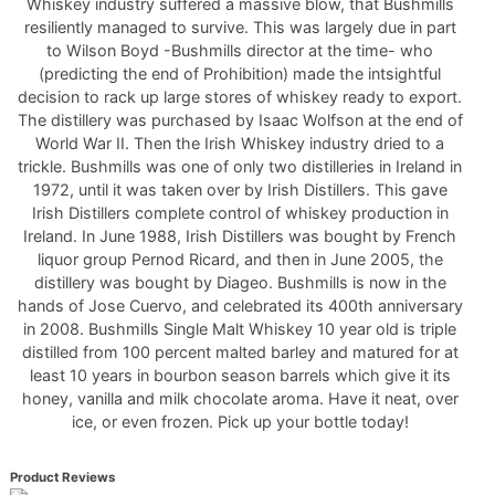
Whiskey industry suffered a massive blow, that Bushmills
resiliently managed to survive. This was largely due in part
to Wilson Boyd -Bushmills director at the time- who
(predicting the end of Prohibition) made the intsightful
decision to rack up large stores of whiskey ready to export.
The distillery was purchased by Isaac Wolfson at the end of
World War II. Then the Irish Whiskey industry dried to a
trickle. Bushmills was one of only two distilleries in Ireland in
1972, until it was taken over by Irish Distillers. This gave
Irish Distillers complete control of whiskey production in
Ireland. In June 1988, Irish Distillers was bought by French
liquor group Pernod Ricard, and then in June 2005, the
distillery was bought by Diageo. Bushmills is now in the
hands of Jose Cuervo, and celebrated its 400th anniversary
in 2008. Bushmills Single Malt Whiskey 10 year old is triple
distilled from 100 percent malted barley and matured for at
least 10 years in bourbon season barrels which give it its
honey, vanilla and milk chocolate aroma. Have it neat, over
ice, or even frozen. Pick up your bottle today!
Product Reviews