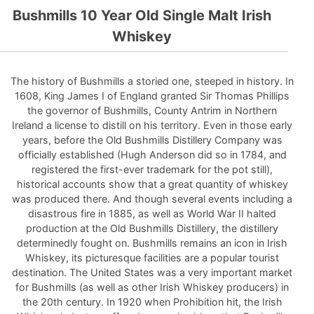
Bushmills 10 Year Old Single Malt Irish
Whiskey
The history of Bushmills a storied one, steeped in history. In
1608, King James I of England granted Sir Thomas Phillips
the governor of Bushmills, County Antrim in Northern
Ireland a license to distill on his territory. Even in those early
years, before the Old Bushmills Distillery Company was
officially established (Hugh Anderson did so in 1784, and
registered the first-ever trademark for the pot still),
historical accounts show that a great quantity of whiskey
was produced there. And though several events including a
disastrous fire in 1885, as well as World War II halted
production at the Old Bushmills Distillery, the distillery
determinedly fought on. Bushmills remains an icon in Irish
Whiskey, its picturesque facilities are a popular tourist
destination. The United States was a very important market
for Bushmills (as well as other Irish Whiskey producers) in
the 20th century. In 1920 when Prohibition hit, the Irish