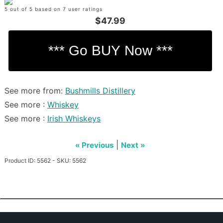
5 out of 5 based on 7 user ratings
$47.99
See more from:
Bushmills Distillery
See more :
Whiskey
See more :
Irish Whiskeys
|
« Previous
Next »
Product ID: 5562 - SKU: 5562